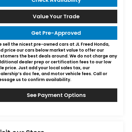
Value Your Trade
Get Pre-Approved
 sell the nicest pre-owned cars at JL Freed Honda,
d price our cars below market value to offer our
stomers the best deals around. We do not charge any
ditional dealer prep or certification fees to our low
le price. Just add your local sales tax, our
alership’s doc fee, and motor vehicle fees. Call or
ssage us to confirm availability.
See Payment Options