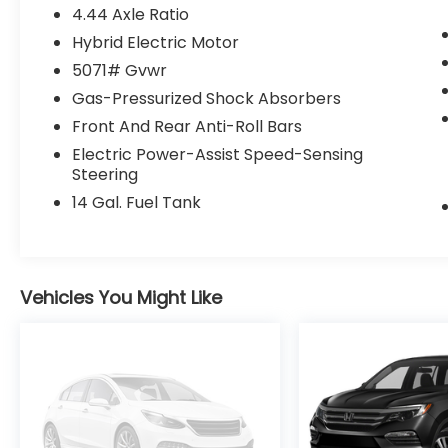
4.44 Axle Ratio
Hybrid Electric Motor
5071# Gvwr
Gas-Pressurized Shock Absorbers
Front And Rear Anti-Roll Bars
Electric Power-Assist Speed-Sensing
Steering
14 Gal. Fuel Tank
Vehicles You Might Like