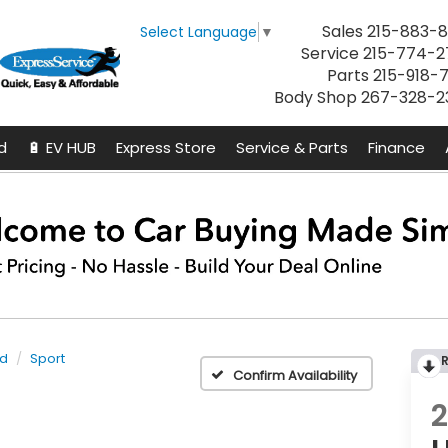
Sales
215-883-8
Select Language
▼
Service
215-774-2
Parts
215-918-
Body Shop
267-328-2
d
🔋 EV HUB
Express Store
Service & Parts
Finance
id
Sport
Confirm Availability