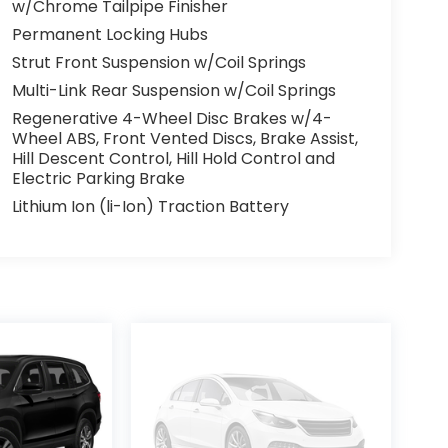
w/Chrome Tailpipe Finisher
Permanent Locking Hubs
Strut Front Suspension w/Coil Springs
Multi-Link Rear Suspension w/Coil Springs
Regenerative 4-Wheel Disc Brakes w/4-
Wheel ABS, Front Vented Discs, Brake Assist,
Hill Descent Control, Hill Hold Control and
Electric Parking Brake
Lithium Ion (li-Ion) Traction Battery