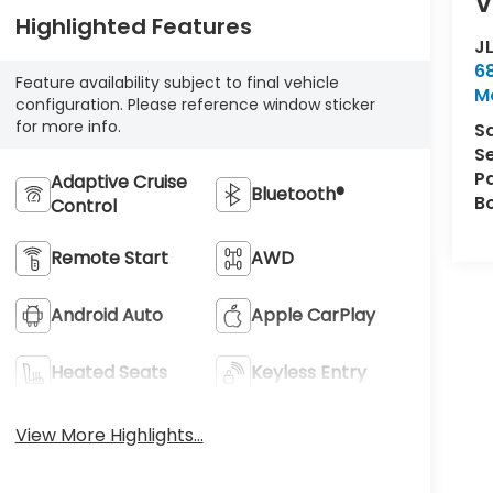
V
Highlighted Features
J
6
Feature availability subject to final vehicle
M
configuration. Please reference window sticker
for more info.
S
S
P
Adaptive Cruise
Bluetooth®
B
Control
Remote Start
AWD
Android Auto
Apple CarPlay
Heated Seats
Keyless Entry
View More Highlights...