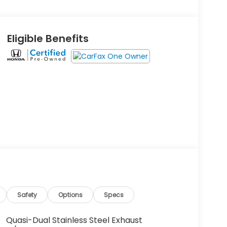
Eligible Benefits
Safety
Options
Specs
Quasi-Dual Stainless Steel Exhaust