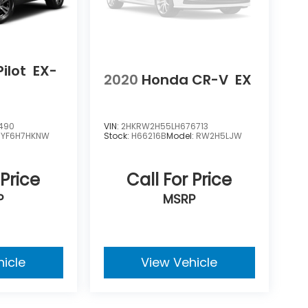
ilot
EX-
2020
Honda CR-V
EX
490
VIN:
2HKRW2H55LH676713
:
YF6H7HKNW
Stock:
H66216B
Model:
RW2H5LJW
 Price
Call For Price
P
MSRP
hicle
View Vehicle