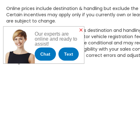
Online prices include destination & handling but exclude the 
Certain incentives may apply only if you currently own or lease
are subject to change.
All online new Honda pricing includes destination and handli
Our experts are
of $490, applicable sales tax, or motor vehicle registration f
online and ready to
dealer incentives, some of which are conditional and may req
assist!
in the household. Please confirm eligibility with your sales c
Chat
Text
JL Freed Honda reserves the right to correct errors and adjust 
change without notice.