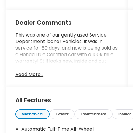
Dealer Comments
This was one of our gently used Service
Department loaner vehicles. It was in
service for 60 days, and now is being sold as
a HondaTrue Certified car with a 100k mile
warranty! Still looks new, inside and out!
Read More...
All Features
Mechanical
Exterior
Entertainment
Interior
Automatic Full-Time All-Wheel