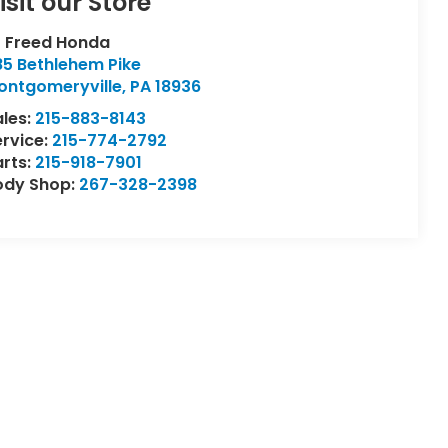
isit our Store
L Freed Honda
85 Bethlehem Pike
ontgomeryville
,
PA
18936
ales:
215-883-8143
ervice:
215-774-2792
arts:
215-918-7901
ody Shop:
267-328-2398