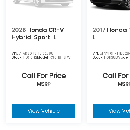
2026
Honda CR-V
2017
Honda P
Hybrid
Sport-L
L
VIN:
7FARS6H81TE132788
VIN:
5FNYF6H71HB028
Stock:
HL61042
Model:
RS6H8TJFW
Stock:
H61138B
Model
Call For Price
Call For
MSRP
MSR
View Vehicle
View Ve