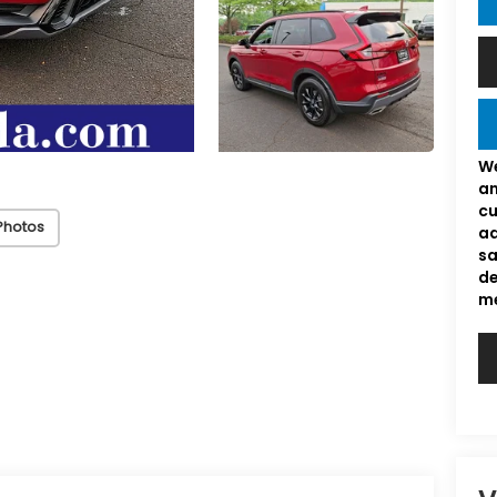
We
an
cu
Photos
ad
sa
de
me