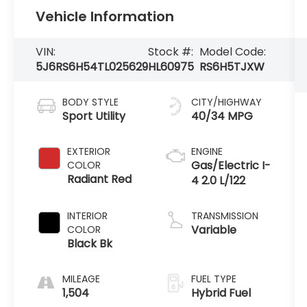
Vehicle Information
VIN:
Stock #:
Model Code:
5J6RS6H54TL025629
HL60975
RS6H5TJXW
BODY STYLE
CITY/HIGHWAY
Sport Utility
40/34 MPG
EXTERIOR
ENGINE
Gas/Electric I-
COLOR
Radiant Red
4 2.0 L/122
INTERIOR
TRANSMISSION
Variable
COLOR
Black Bk
MILEAGE
FUEL TYPE
1,504
Hybrid Fuel