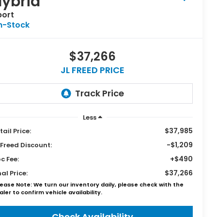
ybrid
port
n-Stock
$37,266
JL FREED PRICE
Less
$37,985
tail Price:
-$1,209
 Freed Discount:
+$490
c Fee:
$37,266
nal Price:
lease Note: We turn our inventory daily, please check with the
aler to confirm vehicle availability.
Check Availability