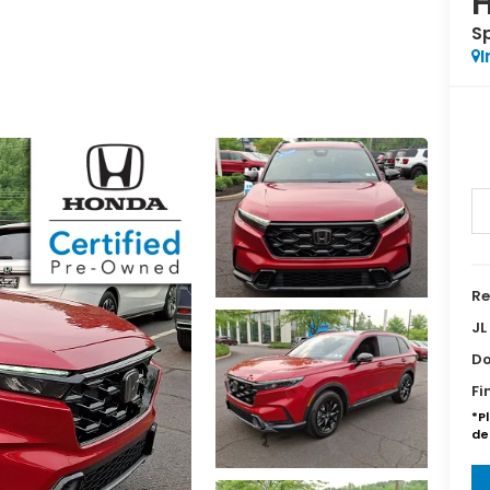
H
S
I
Re
JL
Do
Fi
*P
de