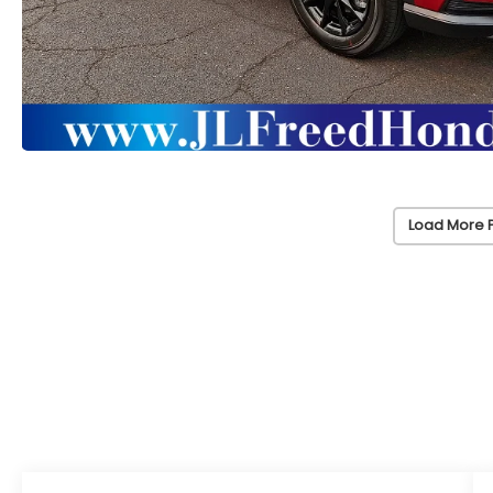
Load More 