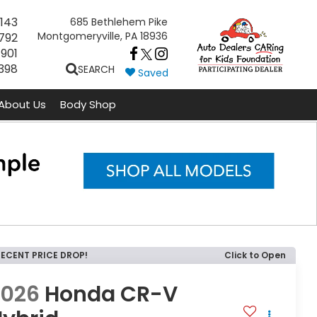
143
685 Bethlehem Pike
Montgomeryville, PA 18936
792
7901
398
SEARCH
Saved
About Us
Body Shop
RECENT PRICE DROP!
Click to Open
2026
Honda CR-V