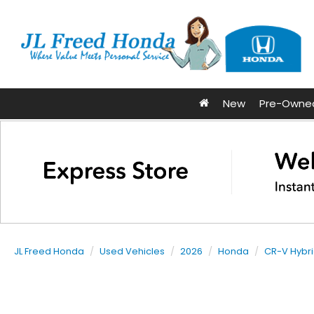
New
Pre-Owne
JL Freed Honda
Used Vehicles
2026
Honda
CR-V Hybr