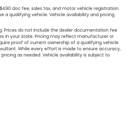
$490 doc fee, sales tax, and motor vehicle registration.
 a qualifying vehicle. Vehicle availability and pricing
ng. Prices do not include the dealer documentation fee
ees in your state. Pricing may reflect manufacturer or
uire proof of current ownership of a qualifying vehicle
onsultant. While every effort is made to ensure accuracy,
pricing as needed. Vehicle availability is subject to