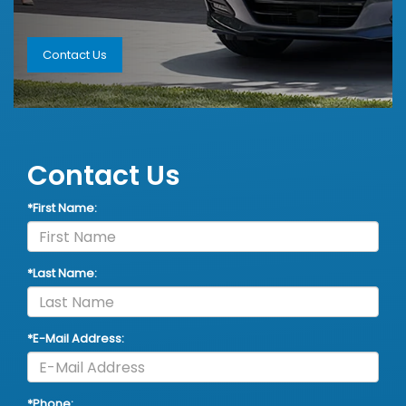
Contact Us
Contact Us
*First Name:
*Last Name:
*E-Mail Address:
*Phone: