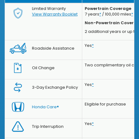
Limited Warranty
Powertrain Coverage
View Warranty Booklet
7 years
*
/ 100,000 miles
*
Non-Powertrain Covera
2 additional years or up to
Yes
*
Roadside Assistance
Two complimentary oil chan
Oil Change
Yes
*
3-Day Exchange Policy
Eligible for purchase
Honda Care®
Yes
*
Trip Interruption