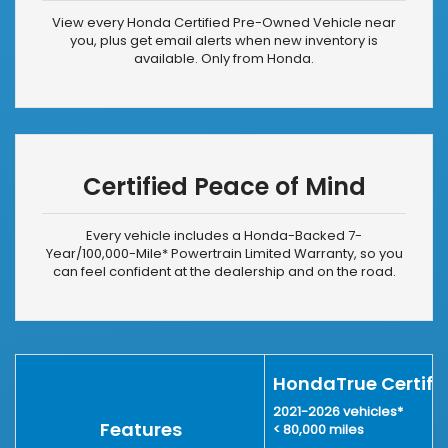
View every Honda Certified Pre-Owned Vehicle near
you, plus get email alerts when new inventory is
available. Only from Honda.
Certified Peace of Mind
Every vehicle includes a Honda-Backed 7-
Year/
100,000-Mile*
Powertrain Limited Warranty, so you
can feel confident at the dealership and on the road.
HondaTrue Certifi
2021-2026 vehicles
*
Features
< 80,000 miles