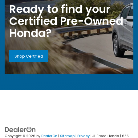
Ready to find your
Certified Pre-Owned
Honda?
Shop Certified
Copyright © 2026
by
DealerOn
|
Sitemap
|
Privacy
| JL Freed Honda
|
685