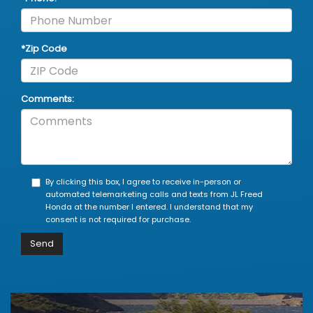
*Zip Code
Comments:
By clicking this box, I agree to receive in-person or
automated telemarketing calls and texts from JL Freed
Honda at the number I entered. I understand that my
consent is not required for purchase.