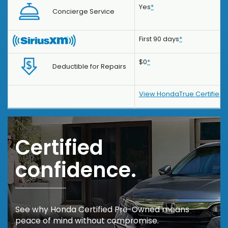
Yes
*
Concierge Service
First 90 days
*
$0
*
Deductible for Repairs
View HondaTrue Certified 
Certified
confidence.
See why Honda Certified Pre-Owned means
peace of mind without compromise.