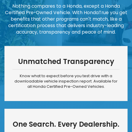
Nothing compares to a Honda, except a Honda
Certified Pre-Owned Vehicle. With HondaTrue you get
benefits that other programs can't match, like a
certification process that delivers industry-leading
accuracy, transparency and peace of mind.
Unmatched Transparency
Know what to expect before you test drive with a
downloadable vehicle inspection report. Available for
all Honda Certified Pre-Owned Vehicles.
One Search.
Every Dealership.