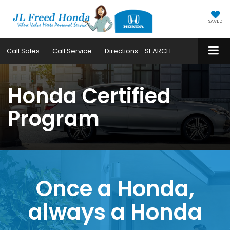
SAVED
Call
Sales
Call
Service
Directions
SEARCH
Honda Certified
Program
Once a Honda,
always a Honda