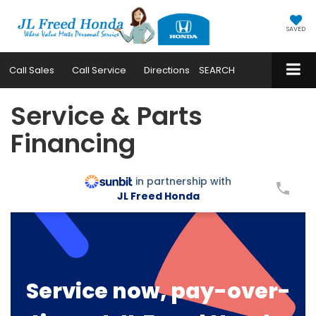
SAVED
Call
Sales
Call
Service
Directions
SEARCH
Service & Parts
Financing