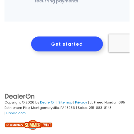
Copyright © 2026
by
DealerOn
|
Sitemap
|
Privacy
| JL Freed Honda
|
685
Bethlehem Pike,
Montgomeryville,
PA
18936
| Sales:
215-883-8143
|
Honda.com