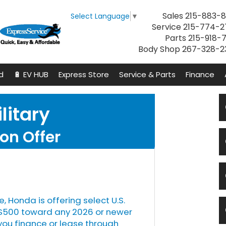
Sales
215-883-8
Select Language
▼
Service
215-774-2
Parts
215-918-
Body Shop
267-328-2
d
🔋 EV HUB
Express Store
Service & Parts
Finance
litary
on Offer
e, Honda is offering select U.S.
s $500 toward any 2026 or newer
u finance or lease through