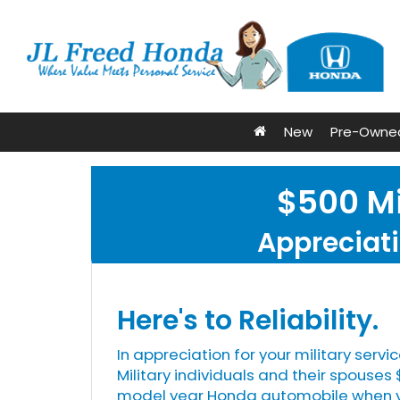
New
Pre-Owne
$500 Mi
Appreciati
Here's to Reliability.
In appreciation for your military servic
Military individuals and their spouse
model year Honda automobile when yo