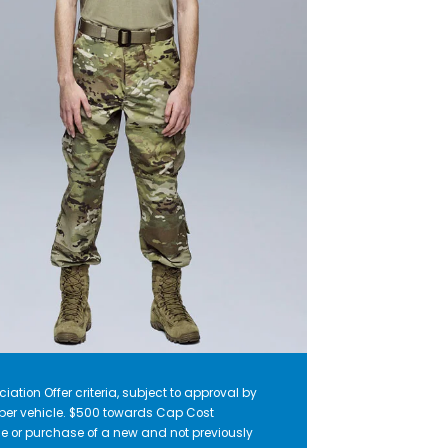
iation Offer criteria, subject to approval by
r per vehicle. $500 towards Cap Cost
e or purchase of a new and not previously