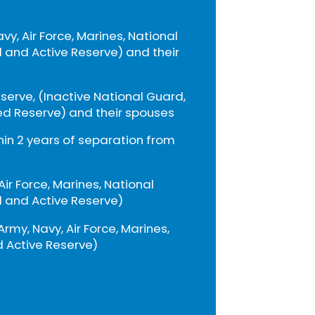
avy, Air Force, Marines, National
 and Active Reserve) and their
eserve, (Inactive National Guard,
ed Reserve) and their spouses
thin 2 years of separation from
 Air Force, Marines, National
 and Active Reserve)
Army, Navy, Air Force, Marines,
 Active Reserve)