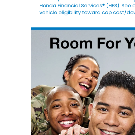
Honda Financial Services® (HFS). See 
vehicle eligibility toward cap cost/