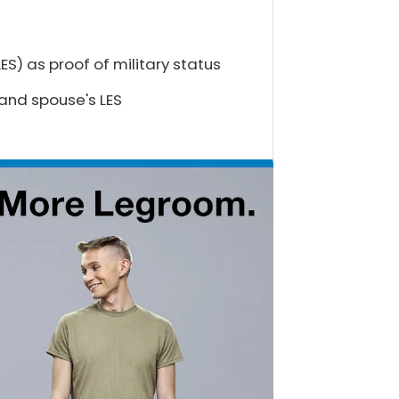
S) as proof of military status
 and spouse's LES