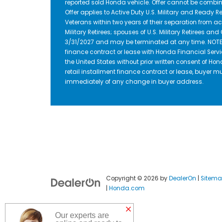
reported sold Honda vehicle. Offer cannot be combin
Offer applies to Active Duty U.S. Military and Ready Re
Veterans within two years of their separation from act
Military Retirees; spouses of U.S. Military Retirees a
3/31/2027 and may be terminated at any time. NOTE: D
finance contract or lease with Honda Financial Servi
the United States without prior written consent of Hon
retail installment finance contract or lease, buyer m
immediately of any change in buyer address.
Copyright © 2026
by
DealerOn
|
Sitem
|
Honda.com
Our experts are