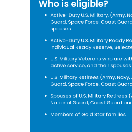
Who is eligible?
Active-Duty U.S. Military, (Army, N
Guard, Space Force, Coast Guard
spouses
Active-Duty U.S. Military Ready R
Individual Ready Reserve, Select
U.S. Military Veterans who are wi
active service, and their spouses
U.S. Military Retirees (Army, Navy,
Guard, Space Force, Coast Guard
Spouses of U.S. Military Retirees (
National Guard, Coast Guard and
Members of Gold Star families