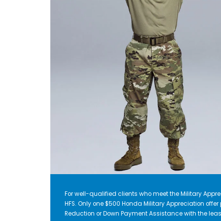
For well-qualified clients who meet the Military Apprec
HFS. Only one $500 Honda Military Appreciation offe
Reduction or Down Payment Assistance with the leas