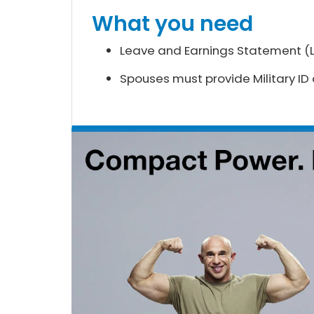
What you need
Leave and Earnings Statement (LE
Spouses must provide Military ID