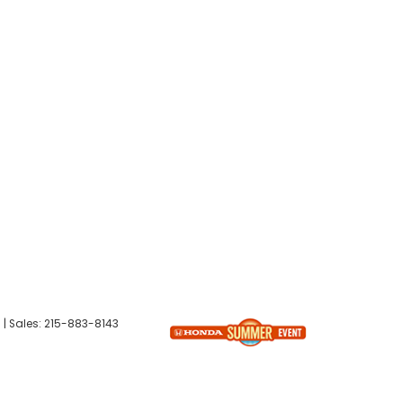
6
| Sales:
215-883-8143