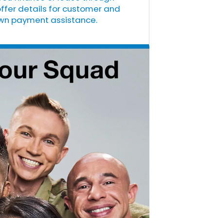
offer details for customer and
down payment assistance.