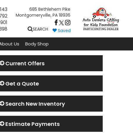
143
685 Bethlehem Pike
Montgomeryville, PA 18936
792
7901
398
SEARCH
Saved
About Us
Body Shop
Current Offers
Get a Quote
Search New Inventory
Estimate Payments