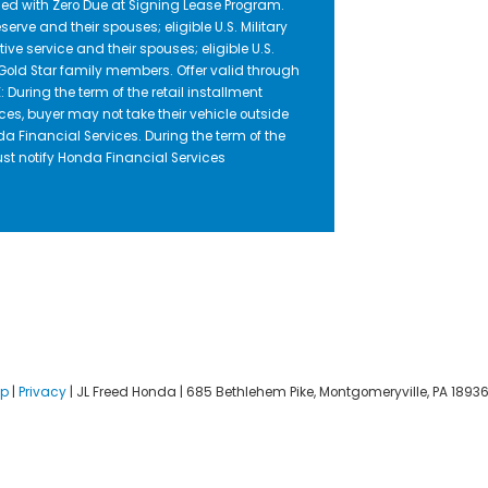
ed with Zero Due at Signing Lease Program.
serve and their spouses; eligible U.S. Military
ive service and their spouses; eligible U.S.
nd Gold Star family members. Offer valid through
uring the term of the retail installment
ces, buyer may not take their vehicle outside
da Financial Services. During the term of the
ust notify Honda Financial Services
ap
|
Privacy
| JL Freed Honda
|
685 Bethlehem Pike,
Montgomeryville,
PA
1893