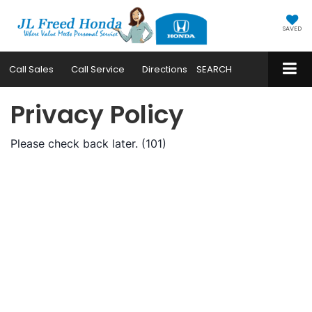
SAVED
Call
Sales
Call
Service
Directions
SEARCH
Privacy Policy