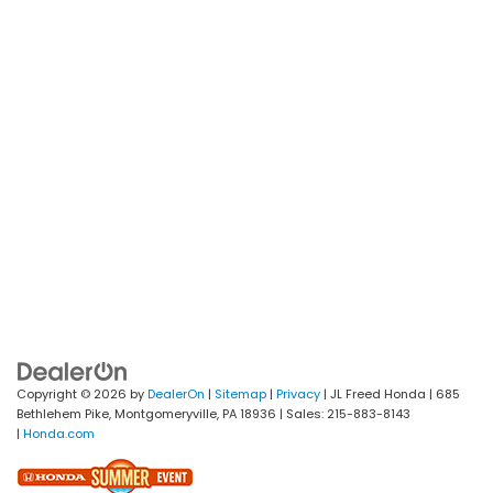
Copyright © 2026
by
DealerOn
|
Sitemap
|
Privacy
| JL Freed Honda
|
685
Bethlehem Pike,
Montgomeryville,
PA
18936
| Sales:
215-883-8143
|
Honda.com