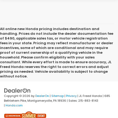
All online new Honda pricing includes destination and
handling. Prices do not include the dealer documentation fee
of $490, applicable sales tax, or motor vehicle registration
fees in your state. Pricing may reflect manufacturer or dealer
incentives, some of which are conditional and may require
proof of current ownership of a qualifying vehicle in the
household. Please confirm eligibility with your sales
consultant. While every effort is made to ensure accuracy, JL
Freed Honda reserves the right to correct errors and adjust
pricing as needed. Vehicle availability is subject to change
without notice.
Copyright © 2026
by
DealerOn
|
Sitemap
|
Privacy
| JL Freed Honda
|
685
Bethlehem Pike,
Montgomeryville,
PA
18936
| Sales:
215-883-8143
|
Honda.com