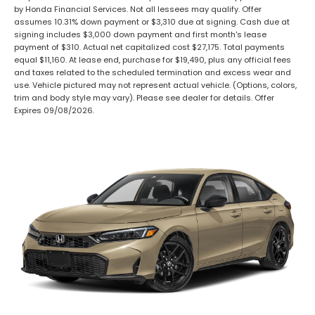
by Honda Financial Services. Not all lessees may qualify. Offer
assumes 10.31% down payment or $3,310 due at signing. Cash due at
signing includes $3,000 down payment and first month's lease
payment of $310. Actual net capitalized cost $27,175. Total payments
equal $11,160. At lease end, purchase for $19,490, plus any official fees
and taxes related to the scheduled termination and excess wear and
use. Vehicle pictured may not represent actual vehicle. (Options, colors,
trim and body style may vary). Please see dealer for details. Offer
Expires 09/08/2026.