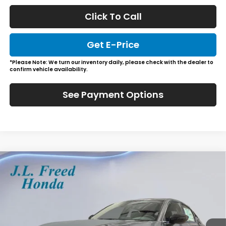
Click To Call
Get E-Price
*Please Note: We turn our inventory daily, please check with the dealer to
confirm vehicle availability.
See Payment Options
Compare Vehicle
2026
Honda Civic Hatchback
Sport
BUY
LEASE
Special Offer
VIN:
19XFL2H89TE035431
Stock:
H66244
$29,729
In-Stock
JL FREED PRICE