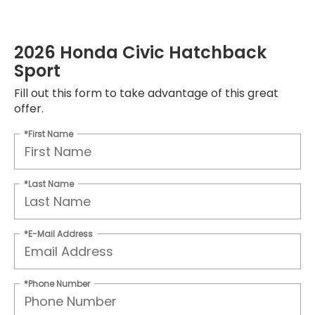
2026 Honda Civic Hatchback
Sport
Fill out this form to take advantage of this great
offer.
*First Name
*Last Name
*E-Mail Address
*Phone Number