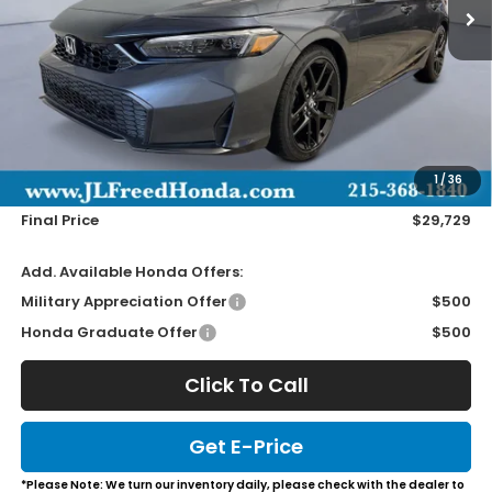
Less
MSRP:
$29,090
Doc Fee
+$490
1
/
36
Wheel Locks
+$149
Final Price
$29,729
Add. Available Honda Offers:
Military Appreciation Offer
$500
Honda Graduate Offer
$500
Click To Call
Get E-Price
*Please Note: We turn our inventory daily, please check with the dealer to