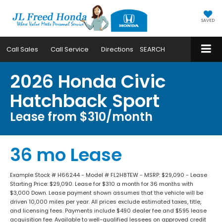
SAVED
Call
Sales
Call
Service
Directions
SEARCH
2026 Honda Civic
Hatchback Sport
Lease from $310/month
36 mo Lease
Example Stock # H66244 - Model # FL2H8TEW - MSRP: $29,090 - Lease
Starting Price: $29,090. Lease for $310 a month for 36 months with
$3,000 Down. Lease payment shown assumes that the vehicle will be
driven 10,000 miles per year. All prices exclude estimated taxes, title,
and licensing fees. Payments include $490 dealer fee and $595 lease
acquisition fee. Available to well-qualified lessees on approved credit