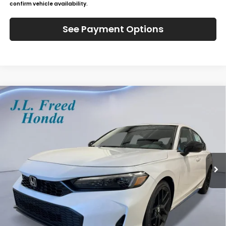
confirm vehicle availability.
See Payment Options
Compare Vehicle
2026
Honda Civic Hatchback
Sport
BUY
LEASE
Special Offer
VIN:
19XFL2H81TE039523
Stock:
H61264
$30,184
Ext.
In-Transit
JL FREED PRICE
Less
MSRP:
$29,545