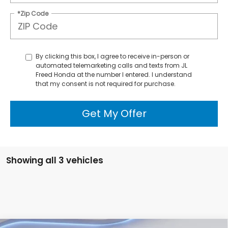
*Zip Code
By clicking this box, I agree to receive in-person or
automated telemarketing calls and texts from JL
Freed Honda at the number I entered. I understand
that my consent is not required for purchase.
Get My Offer
Showing all 3 vehicles