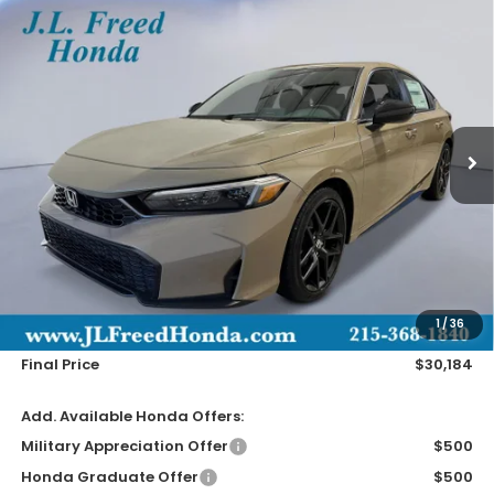
Compare Vehicle
2026
Honda Civic Hatchback
Sport
BUY
LEASE
Special Offer
VIN:
19XFL2H88TE036120
Stock:
H61220
$30,184
Ext.
In-Stock
JL FREED PRICE
Less
MSRP:
$29,545
Doc Fee
+$490
1
/
36
Wheel Locks
+$149
Final Price
$30,184
Add. Available Honda Offers:
Military Appreciation Offer
$500
Honda Graduate Offer
$500