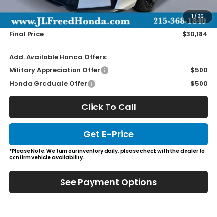
Doc Fee
+$490
1
/
36
Wheel Locks
+$149
Final Price
$30,184
Add. Available Honda Offers:
Military Appreciation Offer
$500
Honda Graduate Offer
$500
Click To Call
Get E-Price
*Please Note: We turn our inventory daily, please check with the dealer to
confirm vehicle availability.
See Payment Options