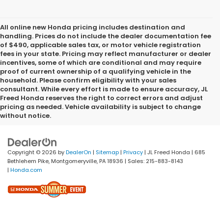
All online new Honda pricing includes destination and
handling. Prices do not include the dealer documentation fee
of $490, applicable sales tax, or motor vehicle registration
fees in your state. Pricing may reflect manufacturer or dealer
incentives, some of which are conditional and may require
proof of current ownership of a qualifying vehicle in the
household. Please confirm eligibility with your sales
consultant. While every effort is made to ensure accuracy, JL
Freed Honda reserves the right to correct errors and adjust
pricing as needed. Vehicle availability is subject to change
without notice.
Copyright © 2026
by
DealerOn
|
Sitemap
|
Privacy
| JL Freed Honda
|
685
Bethlehem Pike,
Montgomeryville,
PA
18936
| Sales:
215-883-8143
|
Honda.com