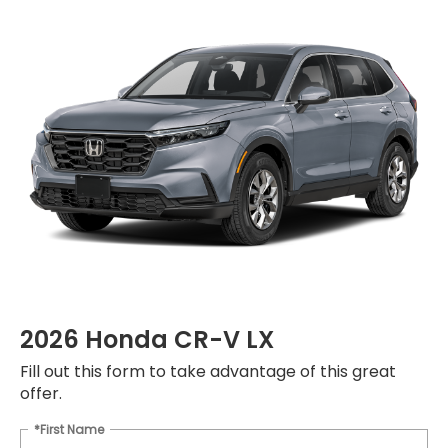
2026 Honda CR-V LX
Fill out this form to take advantage of this great
offer.
*First Name