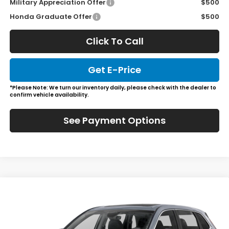
Military Appreciation Offer
$500
Honda Graduate Offer
$500
Click To Call
Get E-Price
*Please Note: We turn our inventory daily, please check with the dealer to
confirm vehicle availability.
See Payment Options
Compare Vehicle
$37,985
2026
Honda CR-V
EX-L
JL FREED PRICE
Special Offer
VIN:
2HKRS4H7XTH493199
Stock:
HL61010