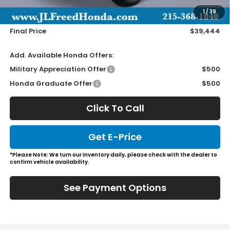
Doc Fee
+$490
1
/
39
Wheel Locks
+$149
Final Price
$39,444
Add. Available Honda Offers:
Military Appreciation Offer
$500
Honda Graduate Offer
$500
Click To Call
Get E-Price
*Please Note: We turn our inventory daily, please check with the dealer to
confirm vehicle availability.
See Payment Options