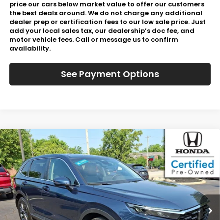
price our cars below market value to offer our customers
the best deals around. We do not charge any additional
dealer prep or certification fees to our low sale price. Just
add your local sales tax, our dealership’s doc fee, and
motor vehicle fees. Call or message us to confirm
availability.
See Payment Options
Compare Vehicle
$37,067
2026
Honda CR-V
EX-L
JL FREED PRICE
Special Offer
VIN:
2HKRS4H77TH494021
Stock:
HL61020
730 mi
Int.
In-Stock
Less