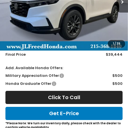
Less
MSRP:
$38,805
Doc Fee
+$490
1
/
39
Wheel Locks
+$149
Final Price
$39,444
Add. Available Honda Offers:
Military Appreciation Offer
$500
Honda Graduate Offer
$500
Click To Call
Get E-Price
*Please Note: We turn our inventory daily, please check with the dealer to
confirm vehicle availability.