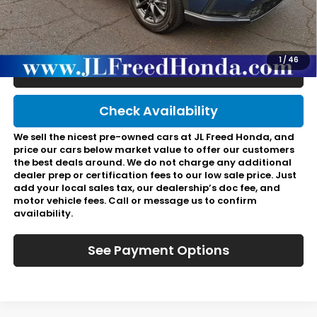
Doc Fee:
+$490
Final Price:
$36,967
1
/
46
Click To Call
Check Availability
We sell the nicest pre-owned cars at JL Freed Honda, and
price our cars below market value to offer our customers
the best deals around. We do not charge any additional
dealer prep or certification fees to our low sale price. Just
add your local sales tax, our dealership’s doc fee, and
motor vehicle fees. Call or message us to confirm
availability.
See Payment Options