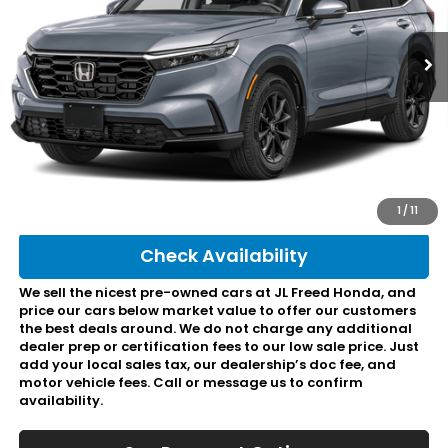
753 mi
Ext.
Int.
In-Stock
Less
Retail Price:
$37,495
Doc Fee:
+$490
Final Price:
$37,985
Click To Call
1
/
11
Check Availability
We sell the nicest pre-owned cars at JL Freed Honda, and
price our cars below market value to offer our customers
the best deals around. We do not charge any additional
dealer prep or certification fees to our low sale price. Just
add your local sales tax, our dealership’s doc fee, and
motor vehicle fees. Call or message us to confirm
availability.