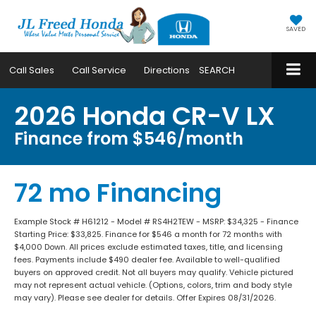
SAVED
Call
Sales
Call
Service
Directions
SEARCH
2026 Honda CR-V LX
Finance from $546/month
72 mo Financing
Example Stock # H61212 - Model # RS4H2TEW - MSRP: $34,325 - Finance
Starting Price: $33,825. Finance for $546 a month for 72 months with
$4,000 Down. All prices exclude estimated taxes, title, and licensing
fees. Payments include $490 dealer fee. Available to well-qualified
buyers on approved credit. Not all buyers may qualify. Vehicle pictured
may not represent actual vehicle. (Options, colors, trim and body style
may vary). Please see dealer for details. Offer Expires 08/31/2026.