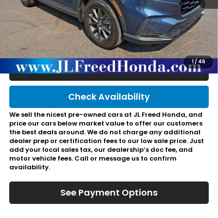
Retail Price:
$37,495
JL Freed Discount:
-$918
Doc Fee:
+$490
Final Price:
$37,067
1
/
46
Click To Call
Check Availability
We sell the nicest pre-owned cars at JL Freed Honda, and
price our cars below market value to offer our customers
the best deals around. We do not charge any additional
dealer prep or certification fees to our low sale price. Just
add your local sales tax, our dealership’s doc fee, and
motor vehicle fees. Call or message us to confirm
availability.
See Payment Options