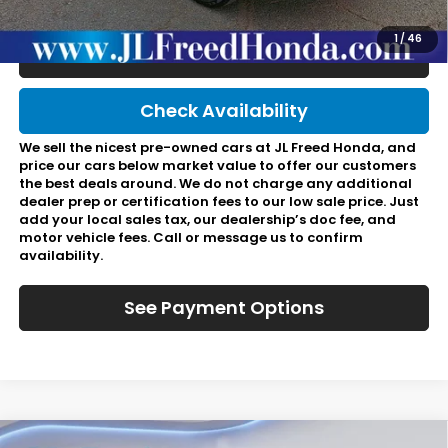
Final Price:
$37,166
1
/
46
Click To Call
Check Availability
We sell the nicest pre-owned cars at JL Freed Honda, and
price our cars below market value to offer our customers
the best deals around. We do not charge any additional
dealer prep or certification fees to our low sale price. Just
add your local sales tax, our dealership’s doc fee, and
motor vehicle fees. Call or message us to confirm
availability.
See Payment Options
Compare Vehicle