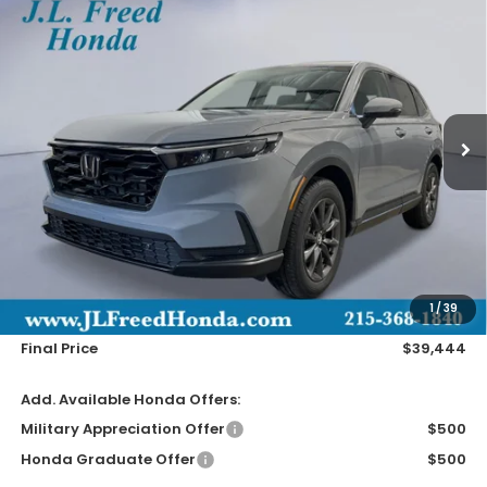
2026
Honda CR-V
EX-L
BUY
LEASE
Special Offer
VIN:
2HKRS4H72TH515535
Stock:
H61250
$39,444
Ext.
In-Transit
JL FREED PRICE
Less
MSRP:
$38,805
Doc Fee
+$490
1
/
39
Wheel Locks
+$149
Final Price
$39,444
Add. Available Honda Offers:
Military Appreciation Offer
$500
Honda Graduate Offer
$500