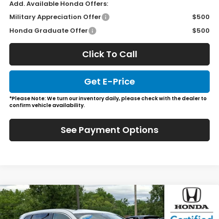
Add. Available Honda Offers:
Military Appreciation Offer
$500
Honda Graduate Offer
$500
Click To Call
Get E-Price
*Please Note: We turn our inventory daily, please check with the dealer to
confirm vehicle availability.
See Payment Options
Compare Vehicle
$37,266
2026
Honda CR-V
EX-L
JL FREED PRICE
Special Offer