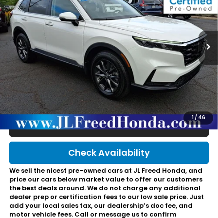
VIN:
2HKRS4H76TH492812
Stock:
HL60997
735 mi
Ext.
Int.
In-Stock
Less
Retail Price:
$37,495
JL Freed Discount:
-$719
Doc Fee:
+$490
Final Price:
$37,266
1
/
46
Click To Call
Check Availability
We sell the nicest pre-owned cars at JL Freed Honda, and
price our cars below market value to offer our customers
the best deals around. We do not charge any additional
dealer prep or certification fees to our low sale price. Just
add your local sales tax, our dealership’s doc fee, and
motor vehicle fees. Call or message us to confirm