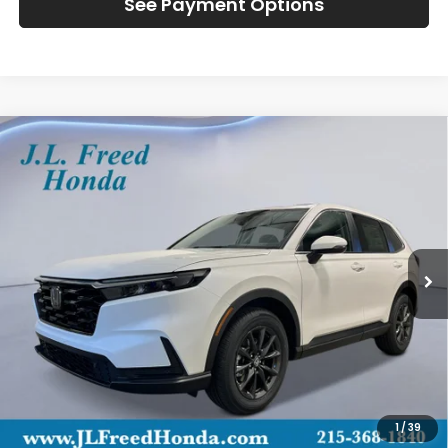
See Payment Options
Compare Vehicle
2026
Honda CR-V
EX-L
BUY
LEASE
Special Offer
VIN:
2HKRS4H71TH516708
Stock:
H61261
$39,444
Ext.
In-Transit
JL FREED PRICE
Less
MSRP:
$38,805
Doc Fee
+$490
1
/
39
Wheel Locks
+$149