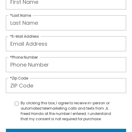
*Last Name
*E-Mail Address
*Phone Number
*Zip Code
By clicking this box, I agree to receive in-person or
automated telemarketing calls and texts from JL
Freed Honda at the number I entered. I understand
that my consent is not required for purchase.