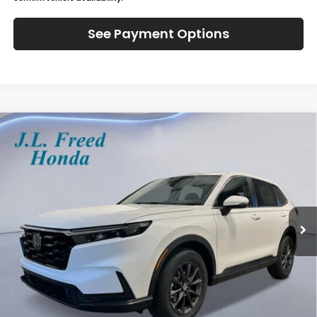
See Payment Options
Compare Vehicle
2026
Honda CR-V
EX-L
BUY
LEASE
Special Offer
VIN:
2HKRS4H71TH516238
Stock:
H61257
$39,444
Ext.
Int.
In-Transit
JL FREED PRICE
Less
MSRP:
$38,805