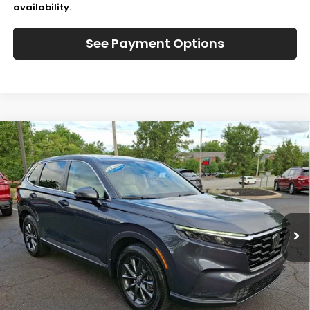
availability.
See Payment Options
Compare Vehicle
$37,166
2026
Honda CR-V
EX-L
JL FREED PRICE
Special Offer
VIN:
2HKRS4H77TH493239
Stock:
HL61005
1,013 mi
Ext.
Int.
In-Stock
Less
Retail Price:
$37,495
JL Freed Discount:
-$819
Doc Fee:
+$490