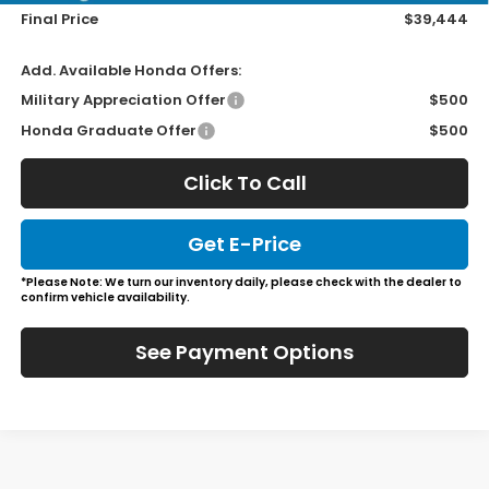
Final Price
$39,444
Add. Available Honda Offers:
Military Appreciation Offer
$500
Honda Graduate Offer
$500
Click To Call
Get E-Price
*Please Note: We turn our inventory daily, please check with the dealer to
confirm vehicle availability.
See Payment Options