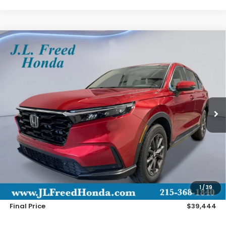
Compare Vehicle
2026
Honda CR-V
EX-L
BUY
LEASE
Special Offer
VIN:
2HKRS4H75TH510247
Stock:
H61205
$39,444
Ext.
Int.
In-Stock
JL FREED PRICE
Less
MSRP:
$38,805
Doc Fee
+$490
1
/
39
Wheel Locks
+$149
Final Price
$39,444