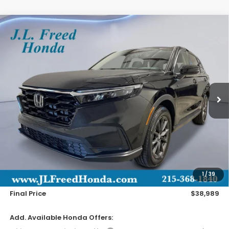
Compare Vehicle
2026
Honda CR-V
EX-L
BUY
LEASE
Special Offer
VIN:
2HKRS4H78TH515958
Stock:
H61256
$38,989
Ext.
Int.
In-Transit
JL FREED PRICE
Less
MSRP:
$38,350
Doc Fee
+$490
1
/
39
Wheel Locks
+$149
Final Price
$38,989
Add. Available Honda Offers: