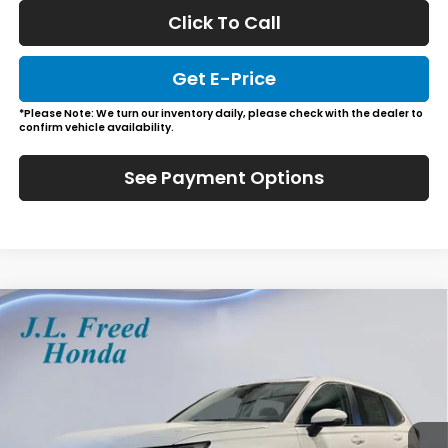
Click To Call
Get E-Price
*Please Note: We turn our inventory daily, please check with the dealer to
confirm vehicle availability.
See Payment Options
Compare Vehicle
2026
Honda CR-V
EX-L
BUY
LEASE
Special Offer
VIN:
2HKRS4H76TH512394
Stock:
H61231
$39,444
Ext.
Int.
In-Stock
JL FREED PRICE