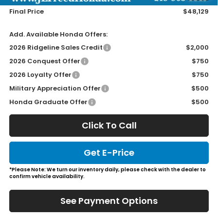
Final Price
$48,129
Add. Available Honda Offers:
2026 Ridgeline Sales Credit
$2,000
2026 Conquest Offer
$750
2026 Loyalty Offer
$750
Military Appreciation Offer
$500
Honda Graduate Offer
$500
Click To Call
Get E-Price
*Please Note: We turn our inventory daily, please check with the dealer to
confirm vehicle availability.
See Payment Options