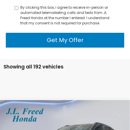
By clicking this box, I agree to receive in-person or
automated telemarketing calls and texts from JL
Freed Honda at the number I entered. I understand
that my consent is not required for purchase.
Get My Offer
Showing all 192 vehicles
Compare Vehicle
2026
Honda CR-V Hybrid
Sport-L
BUY
LEASE
Special Offer
VIN:
7FARS6H89TE043230
Stock:
H60260