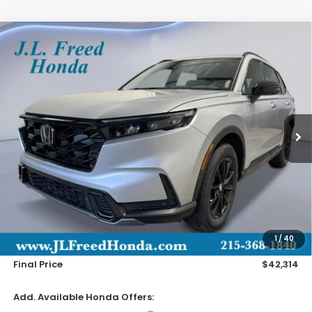
Compare Vehicle
2026
Honda CR-V Hybrid
Sport-L
BUY
LEASE
Special Offer
VIN:
7FARS6H82TE099137
Stock:
H60746
$42,314
Ext.
In-Transit
JL FREED PRICE
Less
MSRP:
$41,675
Doc Fee
+$490
1
/
40
Wheel Locks
+$149
Final Price
$42,314
Add. Available Honda Offers: