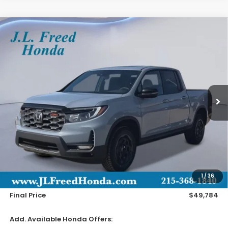
Compare Vehicle
2026
Honda Ridgeline
TrailSport+
BUY
LEASE
Special Offer
VIN:
5FPYK3F79TB030310
Stock:
H60911
$49,784
Ext.
In-Stock
JL FREED PRICE
Less
MSRP:
$49,145
Doc Fee
+$490
1
/
36
Wheel Locks
+$149
Final Price
$49,784
Add. Available Honda Offers: