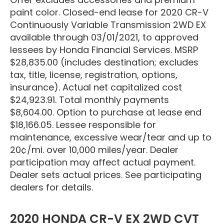
paint color. Closed-end lease for 2020 CR-V
Continuously Variable Transmission 2WD EX
available through 03/01/2021, to approved
lessees by Honda Financial Services. MSRP
$28,835.00 (includes destination; excludes
tax, title, license, registration, options,
insurance). Actual net capitalized cost
$24,923.91. Total monthly payments
$8,604.00. Option to purchase at lease end
$18,166.05. Lessee responsible for
maintenance, excessive wear/tear and up to
20¢/mi. over 10,000 miles/year. Dealer
participation may affect actual payment.
Dealer sets actual prices. See participating
dealers for details.
2020 HONDA CR-V EX 2WD CVT