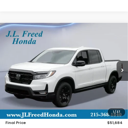
Compare Vehicle
2026
Honda Ridgeline
Black Edition
BUY
LEASE
Special Offer
VIN:
5FPYK3F85TB026019
Stock:
H60838
$51,684
Ext.
In-Stock
JL FREED PRICE
Less
MSRP:
$51,045
Doc Fee
+$490
1
/
37
Wheel Locks
+$149
Final Price
$51,684