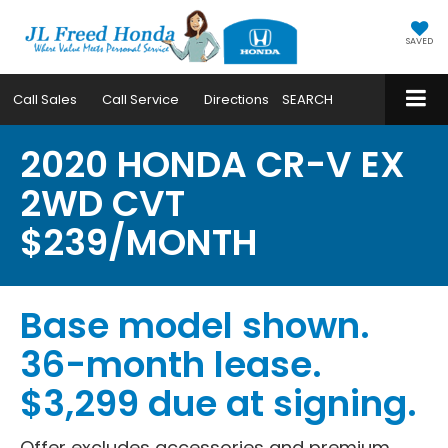
SAVED
Call
Sales
Call
Service
Directions
SEARCH
2020 HONDA CR-V EX
2WD CVT
$239/MONTH
Base model shown.
36-month lease.
$3,299 due at signing.
Offer excludes accessories and premium