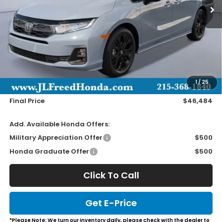
Less
MSRP:
$45,845
Doc Fee
+$490
1
/
25
Wheel Locks
+$149
Final Price
$46,484
Add. Available Honda Offers:
Military Appreciation Offer
$500
Honda Graduate Offer
$500
Click To Call
Get E-Price
*Please Note: We turn our inventory daily, please check with the dealer to