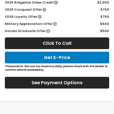
2026 Ridgeline Sales Credit
$2,000
2026 Conquest Offer
$750
2026 Loyalty Offer
$750
Military Appreciation Offer
$500
Honda Graduate Offer
$500
Click To Call
Get E-Price
*Please Note: We turn our inventory daily, please check with the dealer to
confirm vehicle availability.
See Payment Options