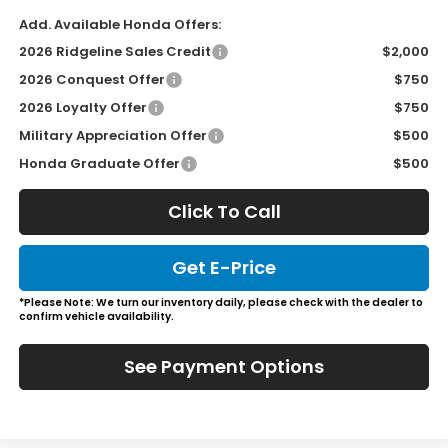
Add. Available Honda Offers:
2026 Ridgeline Sales Credit
$2,000
2026 Conquest Offer
$750
2026 Loyalty Offer
$750
Military Appreciation Offer
$500
Honda Graduate Offer
$500
Click To Call
Get E-Price
*Please Note: We turn our inventory daily, please check with the dealer to
confirm vehicle availability.
See Payment Options