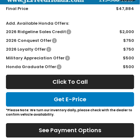
Final Price
$47,884
Add. Available Honda Offers:
2026 Ridgeline Sales Credit
$2,000
2026 Conquest Offer
$750
2026 Loyalty Offer
$750
Military Appreciation Offer
$500
Honda Graduate Offer
$500
Click To Call
Get E-Price
*Please Note: We turn our inventory daily, please check with the dealer to
confirm vehicle availability.
See Payment Options