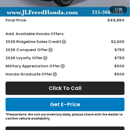
Doc Fee
+$490
1
/
38
Wheel Locks
+$149
Final Price
$49,984
Add. Available Honda Offers:
2026 Ridgeline Sales Credit
$2,000
2026 Conquest Offer
$750
2026 Loyalty Offer
$750
Military Appreciation Offer
$500
Honda Graduate Offer
$500
Click To Call
Get E-Price
*Please Note: We turn our inventory daily, please check with the dealer to
confirm vehicle availability.