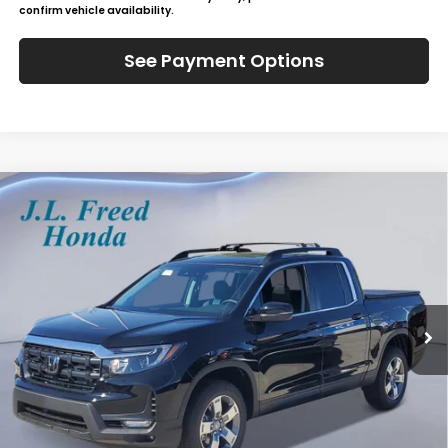
confirm vehicle availability.
See Payment Options
Compare Vehicle
2026
Honda Ridgeline
RTL
BUY
LEASE
Special Offer
VIN:
5FPYK3F57TB025606
Stock:
H60818
$48,229
In-Stock
JL FREED PRICE
Less
MSRP:
$47,590