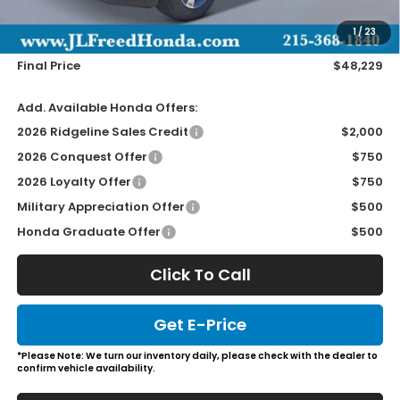
Doc Fee
+$490
1
/
23
Wheel Locks
+$149
Final Price
$48,229
Add. Available Honda Offers:
2026 Ridgeline Sales Credit
$2,000
2026 Conquest Offer
$750
2026 Loyalty Offer
$750
Military Appreciation Offer
$500
Honda Graduate Offer
$500
Click To Call
Get E-Price
*Please Note: We turn our inventory daily, please check with the dealer to
confirm vehicle availability.