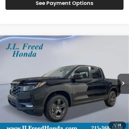
See Payment Options
Compare Vehicle
2026
Honda Ridgeline
TrailSport
BUY
LEASE
Special Offer
VIN:
5FPYK3F6XTB016794
Stock:
H60637
$48,129
In-Stock
JL FREED PRICE
Less
MSRP:
$47,490
Doc Fee
+$490
1
/
28
Wheel Locks
+$149