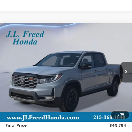
Compare Vehicle
2026
Honda Ridgeline
TrailSport+
BUY
LEASE
Special Offer
VIN:
5FPYK3F72TB019679
Stock:
H60675
$49,784
Ext.
In-Stock
JL FREED PRICE
Less
MSRP:
$49,145
Doc Fee
+$490
1
/
36
Wheel Locks
+$149
Final Price
$49,784