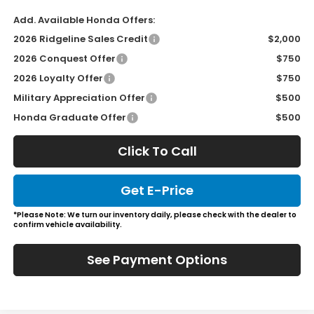
Add. Available Honda Offers:
2026 Ridgeline Sales Credit
$2,000
2026 Conquest Offer
$750
2026 Loyalty Offer
$750
Military Appreciation Offer
$500
Honda Graduate Offer
$500
Click To Call
Get E-Price
*Please Note: We turn our inventory daily, please check with the dealer to
confirm vehicle availability.
See Payment Options