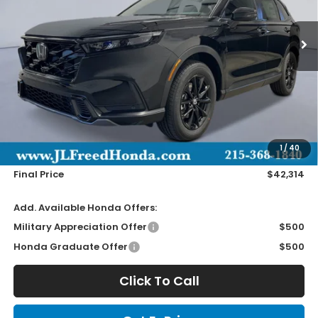
$42,314
Ext.
In-Stock
JL FREED PRICE
Less
MSRP:
$41,675
Doc Fee
+$490
1
/
40
Wheel Locks
+$149
Final Price
$42,314
Add. Available Honda Offers:
Military Appreciation Offer
$500
Honda Graduate Offer
$500
Click To Call