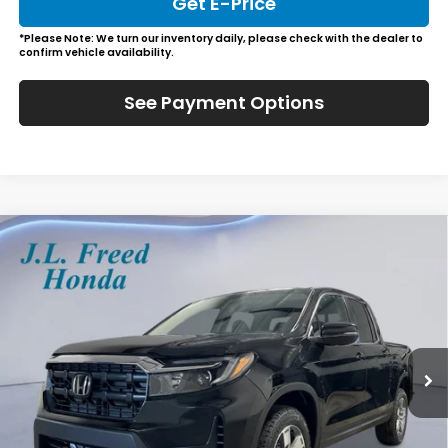
Get E-Price
*Please Note: We turn our inventory daily, please check with the dealer to
confirm vehicle availability.
See Payment Options
Compare Vehicle
2026
Honda Ridgeline
RTL
BUY
LEASE
Special Offer
VIN:
5FPYK3F59TB015871
Stock:
H60585
$45,729
Ext.
Int.
In-Stock
JL FREED PRICE