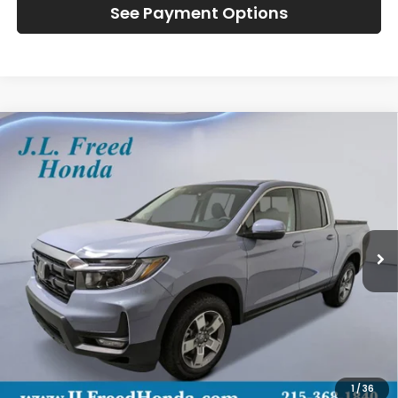
See Payment Options
Compare Vehicle
2026
Honda Ridgeline
RTL
BUY
LEASE
Special Offer
VIN:
5FPYK3F57TB026092
Stock:
H60825
$47,884
Ext.
In-Stock
JL FREED PRICE
Less
MSRP:
$47,245
Doc Fee
+$490
1
/
36
Wheel Locks
+$149