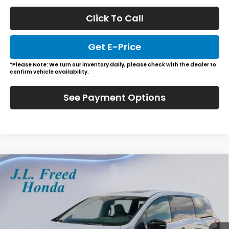
Click To Call
Get E-Price
*Please Note: We turn our inventory daily, please check with the dealer to
confirm vehicle availability.
See Payment Options
Compare Vehicle
2026
Honda Odyssey
Sport-L
BUY
LEASE
Special Offer
VIN:
5FNRL6H74TB052367
Stock:
H66148
$46,484
In-Stock
JL FREED PRICE