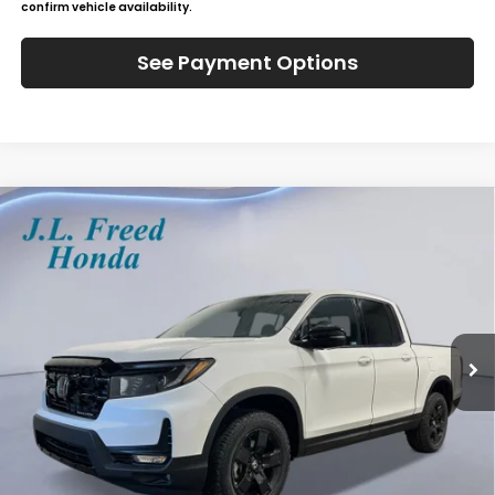
confirm vehicle availability.
See Payment Options
Compare Vehicle
2026
Honda Ridgeline
Black Edition
BUY
LEASE
Special Offer
VIN:
5FPYK3F80TB017101
Stock:
H60613
$49,984
Ext.
In-Stock
JL FREED PRICE
Less
MSRP:
$49,345