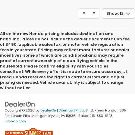
Show: 12
All online new Honda pricing includes destination and
handling. Prices do not include the dealer documentation fee
of $490, applicable sales tax, or motor vehicle registration
fees in your state. Pricing may reflect manufacturer or dealer
incentives, some of which are conditional and may require
proof of current ownership of a qualifying vehicle in the
household. Please confirm eligibility with your sales
consultant. While every effort is made to ensure accuracy, JL
Freed Honda reserves the right to correct errors and adjust
pricing as needed. Vehicle availability is subject to change
without notice.
Copyright © 2026
by
DealerOn
|
Sitemap
|
Privacy
| JL Freed Honda
|
685
Bethlehem Pike,
Montgomeryville,
PA
18936
| Sales:
215-883-8143
|
Honda.com