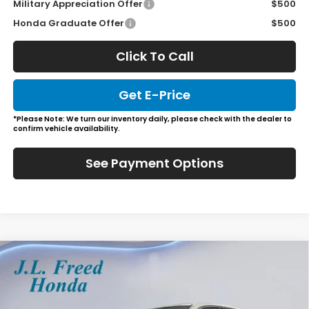
Military Appreciation Offer
$500
Honda Graduate Offer
$500
Click To Call
Get E-Price
*Please Note: We turn our inventory daily, please check with the dealer to
confirm vehicle availability.
See Payment Options
Compare Vehicle
2026
Honda Ridgeline
Black Edition
BUY
LEASE
Special Offer
VIN:
5FPYK3F81TB018743
Stock:
H60648