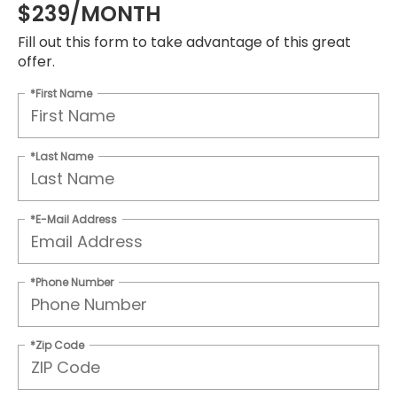
$239/MONTH
Fill out this form to take advantage of this great
offer.
*First Name
*Last Name
*E-Mail Address
*Phone Number
*Zip Code