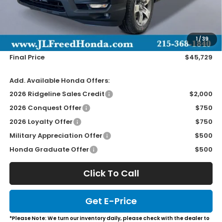
Less
MSRP:
$45,090
Doc Fee
+$490
1
/
39
Wheel Locks
+$149
Final Price
$45,729
Add. Available Honda Offers:
2026 Ridgeline Sales Credit
$2,000
2026 Conquest Offer
$750
2026 Loyalty Offer
$750
Military Appreciation Offer
$500
Honda Graduate Offer
$500
Click To Call
Get E-Price
*Please Note: We turn our inventory daily, please check with the dealer to