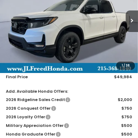
$49,984
Ext.
In-Stock
JL FREED PRICE
Less
MSRP:
$49,345
Doc Fee
+$490
1
/
38
Wheel Locks
+$149
Final Price
$49,984
Add. Available Honda Offers:
2026 Ridgeline Sales Credit
$2,000
2026 Conquest Offer
$750
2026 Loyalty Offer
$750
Military Appreciation Offer
$500
Honda Graduate Offer
$500