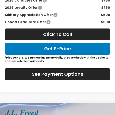
2026 Conquest Offer
$750
2026 Loyalty Offer
$750
Military Appreciation Offer
$500
Honda Graduate Offer
$500
Click To Call
Get E-Price
*Please Note: We turn our inventory daily, please check with the dealer to
confirm vehicle availability.
See Payment Options
Compare Vehicle
2026
Honda Odyssey
Sport-L
BUY
LEASE