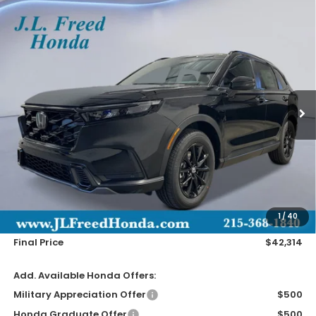
Compare Vehicle
2026
Honda CR-V Hybrid
Sport-L
BUY
LEASE
Special Offer
VIN:
7FARS6H89TE043230
Stock:
H60260
$42,314
Ext.
In-Stock
JL FREED PRICE
Less
MSRP:
$41,675
Doc Fee
+$490
1
/
40
Wheel Locks
+$149
Final Price
$42,314
Add. Available Honda Offers:
Military Appreciation Offer
$500
Honda Graduate Offer
$500