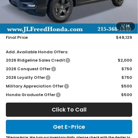
Less
MSRP:
$47,490
Doc Fee
+$490
1
/
28
Wheel Locks
+$149
Final Price
$48,129
Add. Available Honda Offers:
2026 Ridgeline Sales Credit
$2,000
2026 Conquest Offer
$750
2026 Loyalty Offer
$750
Military Appreciation Offer
$500
Honda Graduate Offer
$500
Click To Call
Get E-Price
*Please Note: We turn our inventory daily, please check with the dealer to