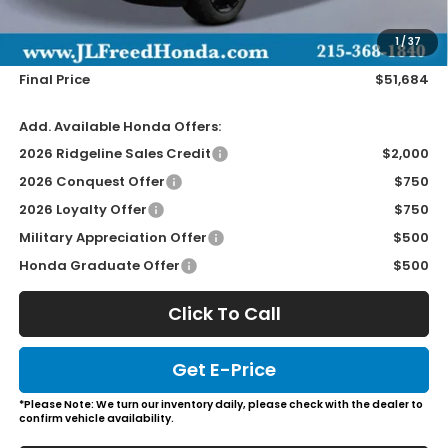
Doc Fee
+$490
1
/
37
Wheel Locks
+$149
Final Price
$51,684
Add. Available Honda Offers:
2026 Ridgeline Sales Credit
$2,000
2026 Conquest Offer
$750
2026 Loyalty Offer
$750
Military Appreciation Offer
$500
Honda Graduate Offer
$500
Click To Call
Get E-Price
*Please Note: We turn our inventory daily, please check with the dealer to
confirm vehicle availability.