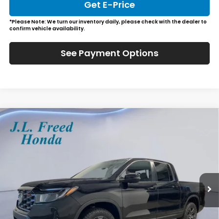
Get E-Price
*Please Note: We turn our inventory daily, please check with the dealer to
confirm vehicle availability.
See Payment Options
Compare Vehicle
2026
Honda Ridgeline
TrailSport
BUY
LEASE
Special Offer
VIN:
5FPYK3F6XTB016794
Stock:
H60637
$48,129
In-Stock
JL FREED PRICE