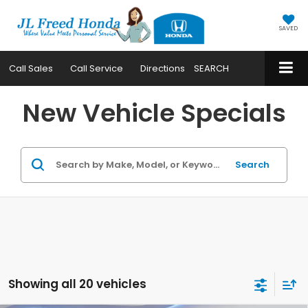
SAVED
Call
Sales
Call
Service
Directions
SEARCH
New Vehicle Specials
Search
Showing all 20 vehicles