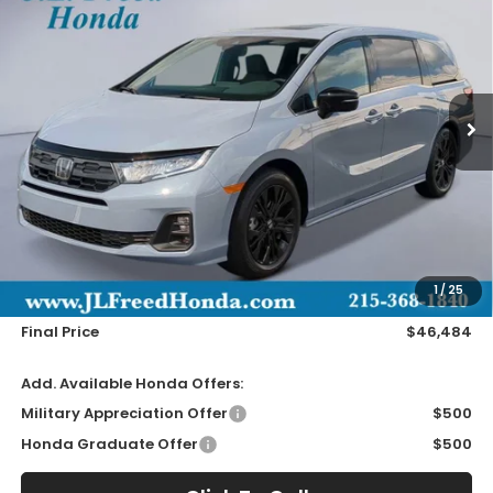
Special Offer
VIN:
5FNRL6H74TB052367
Stock:
H66148
$46,484
In-Stock
JL FREED PRICE
Less
MSRP:
$45,845
Doc Fee
+$490
1
/
25
Wheel Locks
+$149
Final Price
$46,484
Add. Available Honda Offers:
Military Appreciation Offer
$500
Honda Graduate Offer
$500