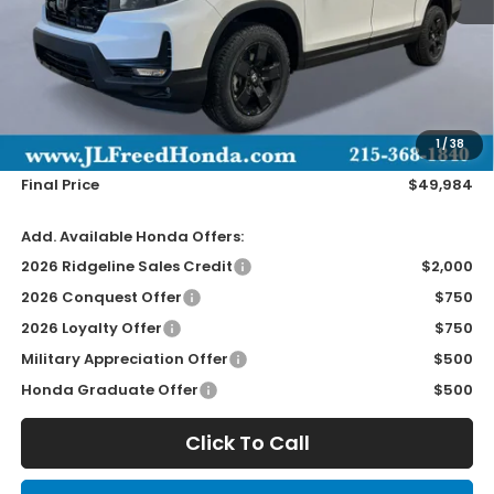
Less
MSRP:
$49,345
Doc Fee
+$490
1
/
38
Wheel Locks
+$149
Final Price
$49,984
Add. Available Honda Offers:
2026 Ridgeline Sales Credit
$2,000
2026 Conquest Offer
$750
2026 Loyalty Offer
$750
Military Appreciation Offer
$500
Honda Graduate Offer
$500
Click To Call