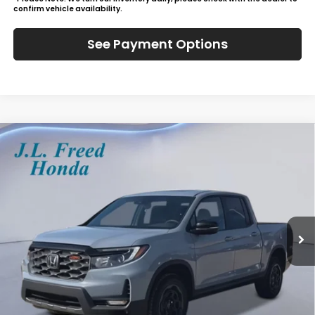
confirm vehicle availability.
See Payment Options
Compare Vehicle
2026
Honda Ridgeline
TrailSport+
BUY
LEASE
Special Offer
VIN:
5FPYK3F72TB019679
Stock:
H60675
$49,784
Ext.
In-Stock
JL FREED PRICE
Less
MSRP:
$49,145