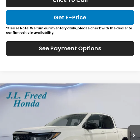
Get E-Price
*Please Note: We turn our inventory daily, please check with the dealer to
confirm vehicle availability.
See Payment Options
Compare Vehicle
2026
Honda Ridgeline
Black Edition
BUY
LEASE
Special Offer
VIN:
5FPYK3F80TB017101
Stock:
H60613
$49,984
Ext.
In-Stock
JL FREED PRICE