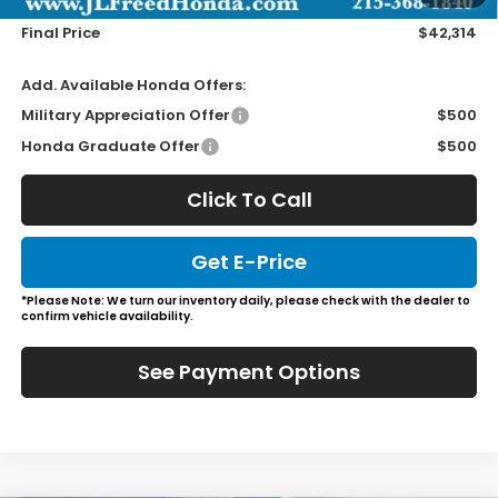
Wheel Locks
+$149
Final Price
$42,314
Add. Available Honda Offers:
Military Appreciation Offer
$500
Honda Graduate Offer
$500
Click To Call
Get E-Price
*Please Note: We turn our inventory daily, please check with the dealer to
confirm vehicle availability.
See Payment Options