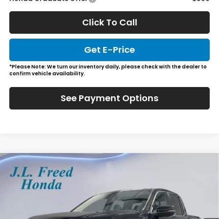
Click To Call
Get E-Price
*Please Note: We turn our inventory daily, please check with the dealer to
confirm vehicle availability.
See Payment Options
Compare Vehicle
2026
Honda Ridgeline
RTL
BUY
LEASE
Special Offer
VIN:
5FPYK3F59TB015871
Stock:
H60585
$45,729
Ext.
Int.
In-Stock
JL FREED PRICE