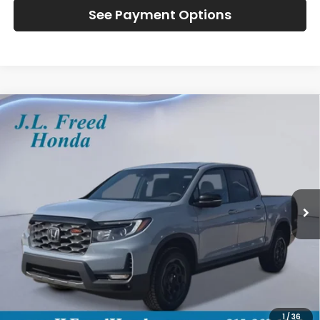
See Payment Options
Compare Vehicle
2026
Honda Ridgeline
TrailSport+
BUY
LEASE
Special Offer
VIN:
5FPYK3F79TB030310
Stock:
H60911
$49,784
Ext.
In-Stock
JL FREED PRICE
Less
MSRP:
$49,145
Doc Fee
+$490
1
/
36