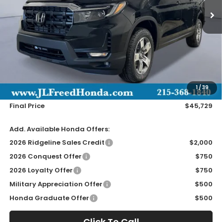
Less
MSRP:
$45,090
Doc Fee
+$490
1
/
39
Wheel Locks
+$149
Final Price
$45,729
Add. Available Honda Offers:
2026 Ridgeline Sales Credit
$2,000
2026 Conquest Offer
$750
2026 Loyalty Offer
$750
Military Appreciation Offer
$500
Honda Graduate Offer
$500
Click To Call