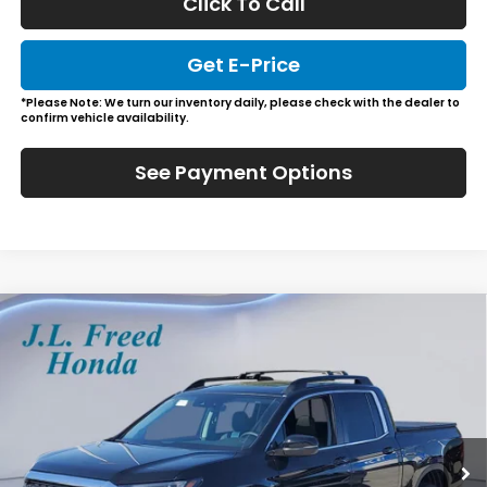
Click To Call
Get E-Price
*Please Note: We turn our inventory daily, please check with the dealer to
confirm vehicle availability.
See Payment Options
Compare Vehicle
2026
Honda Ridgeline
RTL
BUY
LEASE
Special Offer
VIN:
5FPYK3F57TB025606
Stock:
H60818
$48,229
In-Stock
JL FREED PRICE