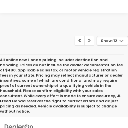
Show: 12
All online new Honda pricing includes destination and
handling. Prices do not include the dealer documentation fee
of $490, applicable sales tax, or motor vehicle registration
fees in your state. Pricing may reflect manufacturer or dealer
incentives, some of which are conditional and may require
proof of current ownership of a qualifying vehicle in the
household. Please confirm eligibility with your sales
consultant. While every effort is made to ensure accuracy, JL
Freed Honda reserves the right to correct errors and adjust
pricing as needed. Vehicle availability is subject to change
without notice.