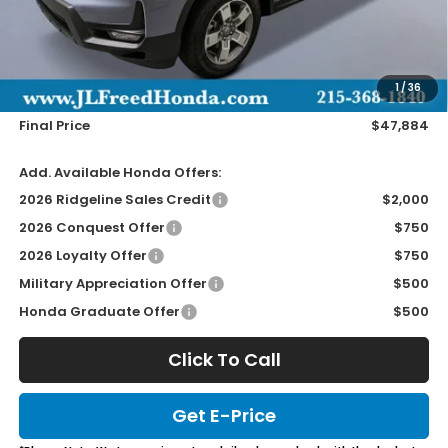
Less
MSRP:
$47,245
Doc Fee
+$490
1
/
36
Wheel Locks
+$149
Final Price
$47,884
Add. Available Honda Offers:
2026 Ridgeline Sales Credit
$2,000
2026 Conquest Offer
$750
2026 Loyalty Offer
$750
Military Appreciation Offer
$500
Honda Graduate Offer
$500
Click To Call
Get E-Price