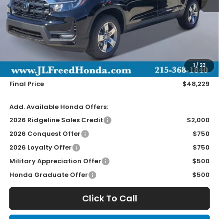
Less
MSRP:
$47,590
Doc Fee
+$490
1
/
23
Wheel Locks
+$149
Final Price
$48,229
Add. Available Honda Offers:
2026 Ridgeline Sales Credit
$2,000
2026 Conquest Offer
$750
2026 Loyalty Offer
$750
Military Appreciation Offer
$500
Honda Graduate Offer
$500
Click To Call