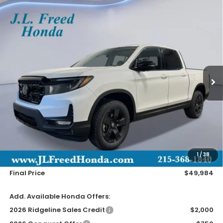
Compare Vehicle
2026
Honda Ridgeline
Black Edition
BUY
LEASE
Special Offer
VIN:
5FPYK3F81TB018743
Stock:
H60648
$49,984
Ext.
In-Stock
JL FREED PRICE
Less
MSRP:
$49,345
Doc Fee
+$490
1
/
38
Wheel Locks
+$149
Final Price
$49,984
Add. Available Honda Offers:
2026 Ridgeline Sales Credit
$2,000