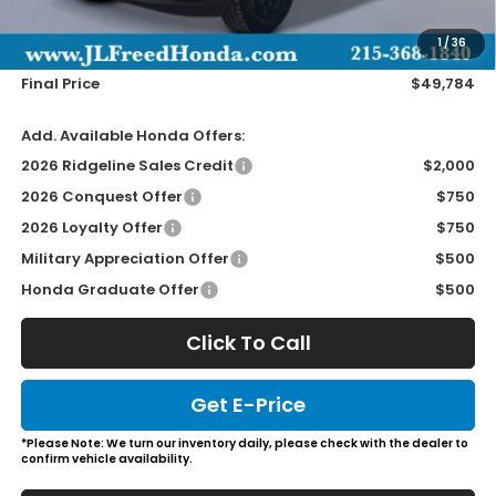
Doc Fee
+$490
1
/
36
Wheel Locks
+$149
Final Price
$49,784
Add. Available Honda Offers:
2026 Ridgeline Sales Credit
$2,000
2026 Conquest Offer
$750
2026 Loyalty Offer
$750
Military Appreciation Offer
$500
Honda Graduate Offer
$500
Click To Call
Get E-Price
*Please Note: We turn our inventory daily, please check with the dealer to
confirm vehicle availability.