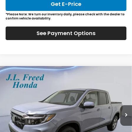
Get E-Price
*Please Note: We turn our inventory daily, please check with the dealer to
confirm vehicle availability.
See Payment Options
Compare Vehicle
2026
Honda Ridgeline
RTL
BUY
LEASE
Special Offer
VIN:
5FPYK3F57TB026092
Stock:
H60825
$47,884
Ext.
In-Stock
JL FREED PRICE