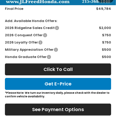
Wheel Locks
+$149
Final Price
$49,784
Add. Available Honda Offers:
2026 Ridgeline Sales Credit
$2,000
2026 Conquest Offer
$750
2026 Loyalty Offer
$750
Military Appreciation Offer
$500
Honda Graduate Offer
$500
Click To Call
Get E-Price
*Please Note: We turn our inventory daily, please check with the dealer to
confirm vehicle availability.
See Payment Options