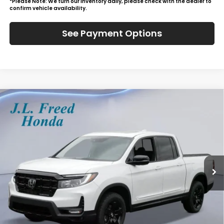
*Please Note: We turn our inventory daily, please check with the dealer to
confirm vehicle availability.
See Payment Options
Compare Vehicle
2026
Honda Ridgeline
Black Edition
BUY
LEASE
Special Offer
VIN:
5FPYK3F85TB026019
Stock:
H60838
$51,684
Ext.
In-Stock
JL FREED PRICE
Less
MSRP:
$51,045