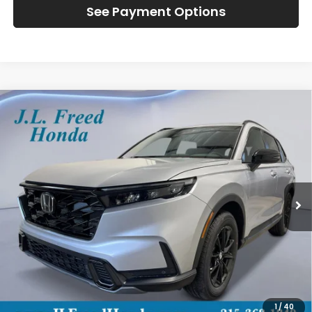
See Payment Options
Compare Vehicle
2026
Honda CR-V Hybrid
Sport-L
BUY
LEASE
Special Offer
VIN:
7FARS6H82TE099137
Stock:
H60746
$42,314
Ext.
In-Transit
JL FREED PRICE
Less
MSRP:
$41,675
Doc Fee
+$490
1
/
40