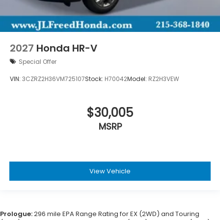
2027
Honda HR-V
Special Offer
VIN:
3CZRZ2H36VM725107
Stock:
H70042
Model:
RZ2H3VEW
$30,005
MSRP
View Vehicle
Prologue:
296 mile EPA Range Rating for EX (2WD) and Touring