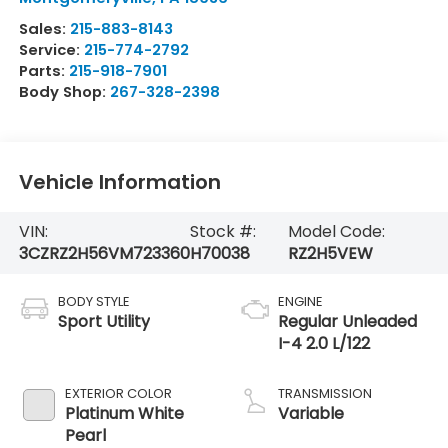
Sales:
215-883-8143
Service:
215-774-2792
Parts:
215-918-7901
Body Shop:
267-328-2398
Vehicle Information
VIN:
Stock #:
Model Code:
3CZRZ2H56VM723360
H70038
RZ2H5VEW
BODY STYLE
ENGINE
Sport Utility
Regular Unleaded
I-4 2.0 L/122
EXTERIOR COLOR
TRANSMISSION
Platinum White
Variable
Pearl