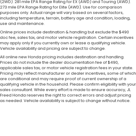
(2WD). 281 mile EPA Range Rating for EX (AWD) and Touring (AWD).
273 mile EPA Range Rating for Elite (AWD). Use for comparison
purposes only. Actual range will vary based on several factors,
including temperature, terrain, battery age and condition, loading,
use and maintenance.
Online prices include destination & handling but exclude the $490
doc fee, sales tax, and motor vehicle registration. Certain incentives
may apply only if you currently own or lease a qualifying vehicle.
Vehicle availability and pricing are subject to change.
All online new Honda pricing includes destination and handling.
Prices do not include the dealer documentation fee of $490,
applicable sales tax, or motor vehicle registration fees in your state.
Pricing may reflect manufacturer or dealer incentives, some of which
are conditional and may require proof of current ownership of a
qualifying vehicle in the household. Please confirm eligibility with your
sales consultant. While every effort is made to ensure accuracy, JL
Freed Honda reserves the right to correct errors and adjust pricing
as needed. Vehicle availability is subject to change without notice.