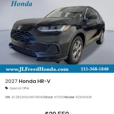
2027
Honda HR-V
Special Offer
VIN:
3CZRZ2H32VM719093
Stock:
H70031
Model:
RZ2H3VEW