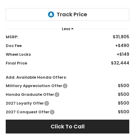
Less
$31,805
MSRP:
+$490
Doc Fee
+$149
Wheel Locks
$32,444
Final Price
Add. Available Honda Offers:
$500
Military Appreciation Offer
$500
Honda Graduate Offer
$500
2027 Loyalty Offer
$500
2027 Conquest Offer
Click To Call