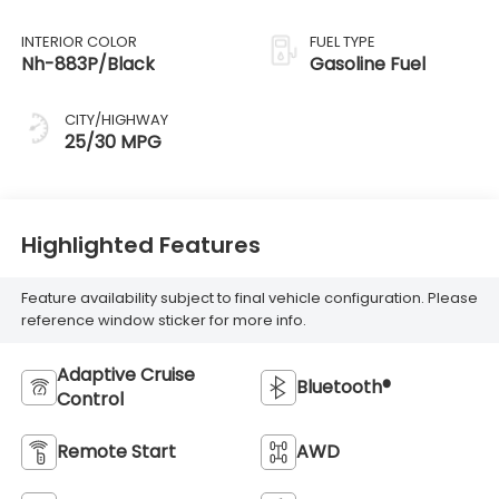
INTERIOR COLOR
FUEL TYPE
Nh-883P/Black
Gasoline Fuel
CITY/HIGHWAY
25/30 MPG
Highlighted Features
Feature availability subject to final vehicle configuration. Please
reference window sticker for more info.
Adaptive Cruise
Bluetooth®
Control
Remote Start
AWD