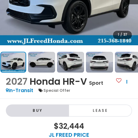
1
/
37
2027
Honda HR-V
Sport
In-Transit
Special Offer
BUY
LEASE
$32,444
JL FREED PRICE