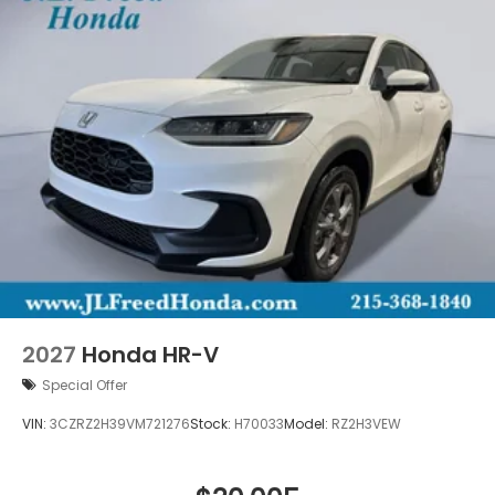
2027
Honda HR-V
Special Offer
VIN:
3CZRZ2H39VM721276
Stock:
H70033
Model:
RZ2H3VEW