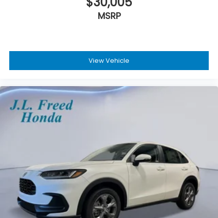
$30,005
MSRP
View Vehicle