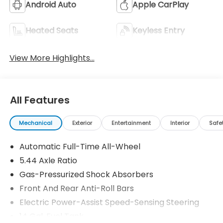
Android Auto
Apple CarPlay
Heated Seats
Keyless Entry
View More Highlights...
All Features
Mechanical
Exterior
Entertainment
Interior
Safe
Automatic Full-Time All-Wheel
5.44 Axle Ratio
Gas-Pressurized Shock Absorbers
Front And Rear Anti-Roll Bars
Electric Power-Assist Speed-Sensing Steering
14 Gal. Fuel Tank