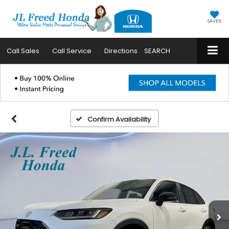
SAVED
Call
Sales
Call
Service
Directions
SEARCH
Confirm Availability