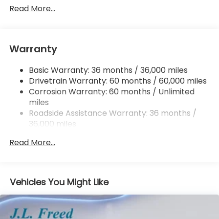
Single Stainless Steel Exhaust w/Chrome Tailpipe
Read More...
Finisher
Permanent Locking Hubs
Strut Front Suspension w/Coil Springs
Warranty
Multi-Link Rear Suspension w/Coil Springs
Basic Warranty: 36 months / 36,000 miles
4-Wheel Disc Brakes w/4-Wheel ABS, Front
Drivetrain Warranty: 60 months / 60,000 miles
Vented Discs, Brake Assist, Hill Descent Control,
Hill Hold Control and Electric Parking Brake
Corrosion Warranty: 60 months / Unlimited
miles
Brake Actuated Limited Slip Differential
Roadside Assistance Warranty: 36 months /
36,000 miles
Maintenance Warranty: 12 months / 12,000
Read More...
miles
Vehicles You Might Like