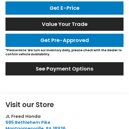
Get E-Price
Value Your Trade
Get Pre-Approved
*Please Note: We turn our inventory daily, please check with the dealer to
confirm vehicle availability.
See Payment Options
Visit our Store
JL Freed Honda
685 Bethlehem Pike
Montgomeryville
,
PA
18936