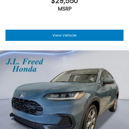
$29,550
MSRP
View Vehicle