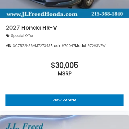
2027
Honda HR-V
Special Offer
VIN:
3CZRZ2H36VM727343
Stock:
H70047
Model:
RZ2H3VEW
$30,005
MSRP
View Vehicle