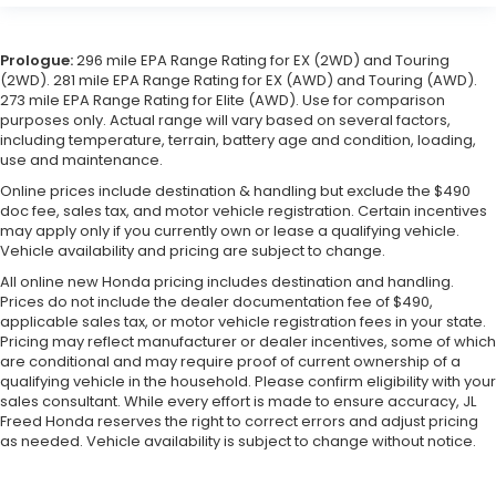
Prologue:
296 mile EPA Range Rating for EX (2WD) and Touring
(2WD). 281 mile EPA Range Rating for EX (AWD) and Touring (AWD).
273 mile EPA Range Rating for Elite (AWD). Use for comparison
purposes only. Actual range will vary based on several factors,
including temperature, terrain, battery age and condition, loading,
use and maintenance.
Online prices include destination & handling but exclude the $490
doc fee, sales tax, and motor vehicle registration. Certain incentives
may apply only if you currently own or lease a qualifying vehicle.
Vehicle availability and pricing are subject to change.
All online new Honda pricing includes destination and handling.
Prices do not include the dealer documentation fee of $490,
applicable sales tax, or motor vehicle registration fees in your state.
Pricing may reflect manufacturer or dealer incentives, some of which
are conditional and may require proof of current ownership of a
qualifying vehicle in the household. Please confirm eligibility with your
sales consultant. While every effort is made to ensure accuracy, JL
Freed Honda reserves the right to correct errors and adjust pricing
as needed. Vehicle availability is subject to change without notice.