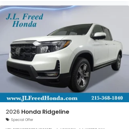
2026
Honda Ridgeline
Special Offer