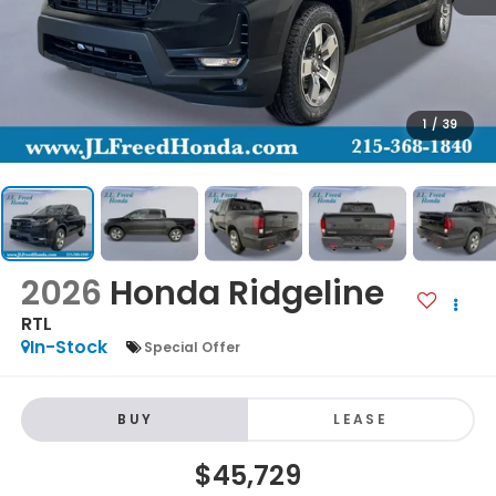
1
/
39
2026
Honda Ridgeline
RTL
In-Stock
Special Offer
BUY
LEASE
$45,729