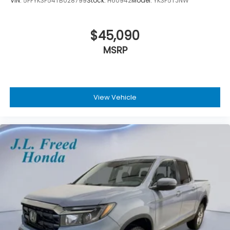
VIN:
5FPYK3F54TB028799
Stock:
H60942
Model:
YK3F5TJNW
$45,090
MSRP
View Vehicle