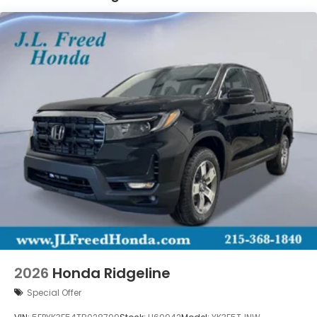
2026
Honda Ridgeline
Special Offer