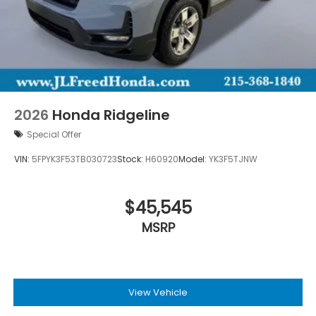
2026
Honda Ridgeline
Special Offer
VIN:
5FPYK3F53TB030723
Stock:
H60920
Model:
YK3F5TJNW
$45,545
MSRP
View Vehicle