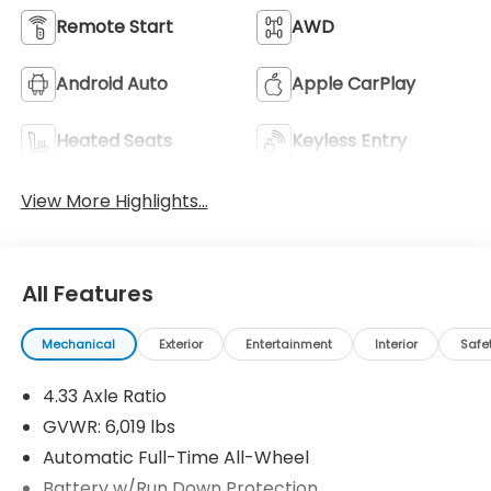
Remote Start
AWD
Android Auto
Apple CarPlay
Heated Seats
Keyless Entry
View More Highlights...
All Features
Mechanical
Exterior
Entertainment
Interior
Safe
4.33 Axle Ratio
GVWR: 6,019 lbs
Automatic Full-Time All-Wheel
Battery w/Run Down Protection