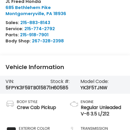
JL Freed Honda
685 Bethlehem Pike
Montgomeryville
,
PA
18936
Sales:
215-883-8143
Service:
215-774-2792
Parts:
215-918-7901
Body Shop:
267-328-2398
Vehicle Information
VIN:
Stock #:
Model Code:
5FPYK3F59TB015871
H60585
YK3F5TJNW
BODY STYLE
ENGINE
Crew Cab Pickup
Regular Unleaded
V-6 3.5 L/212
EXTERIOR COLOR
TRANSMISSION