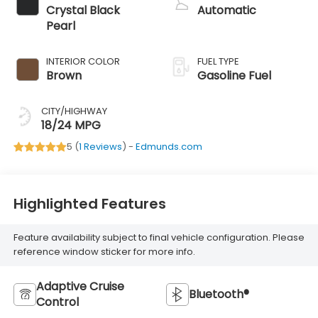
Crystal Black
Automatic
Pearl
INTERIOR COLOR
FUEL TYPE
Brown
Gasoline Fuel
CITY/HIGHWAY
18/24 MPG
5 (
1 Reviews
) -
Edmunds.com
Highlighted Features
Feature availability subject to final vehicle configuration. Please
reference window sticker for more info.
Adaptive Cruise
Bluetooth®
Control