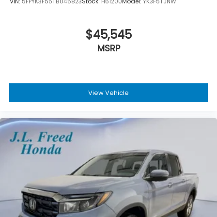
VIN:
5FPYK3F55TB045823
Stock:
H61200
Model:
YK3F5TJNW
$45,545
MSRP
View Vehicle