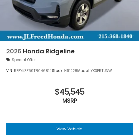
2026
Honda Ridgeline
Special Offer
VIN:
5FPYK3F59TB046814
Stock:
H61228
Model:
YK3F5TJNW
$45,545
MSRP
View Vehicle