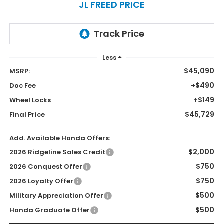
JL FREED PRICE
Less
$45,090
MSRP:
+$490
Doc Fee
+$149
Wheel Locks
$45,729
Final Price
Add. Available Honda Offers:
$2,000
2026 Ridgeline Sales Credit
$750
2026 Conquest Offer
$750
2026 Loyalty Offer
$500
Military Appreciation Offer
$500
Honda Graduate Offer