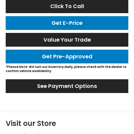
Click To Call
Get E-Price
Value Your Trade
Get Pre-Approved
*Please Note: We turn our inventory daily, please check with the dealer to
confirm vehicle availability.
See Payment Options
Visit our Store