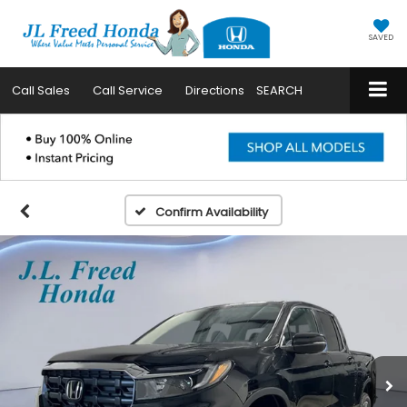
SAVED
Call
Sales
Call
Service
Directions
SEARCH
Confirm Availability