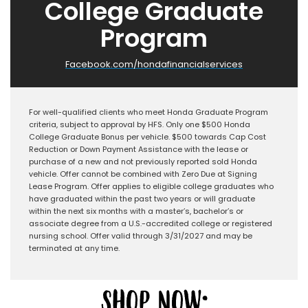
College Graduate
Program
Facebook.com/hondafinancialservices
For well-qualified clients who meet Honda Graduate Program
criteria, subject to approval by HFS. Only one $500 Honda
College Graduate Bonus per vehicle. $500 towards Cap Cost
Reduction or Down Payment Assistance with the lease or
purchase of a new and not previously reported sold Honda
vehicle. Offer cannot be combined with Zero Due at Signing
Lease Program. Offer applies to eligible college graduates who
have graduated within the past two years or will graduate
within the next six months with a master’s, bachelor’s or
associate degree from a U.S.-accredited college or registered
nursing school. Offer valid through 3/31/2027 and may be
terminated at any time.