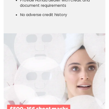
Provide Honda dealer with credit and
document requirements
No adverse credit history