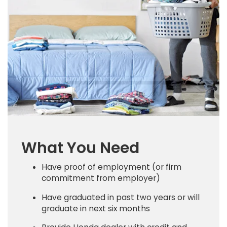
What You Need
Have proof of employment (or firm
commitment from employer)
Have graduated in past two years or will
graduate in next six months