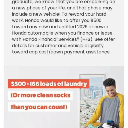
graduate, we know that you are embarking on
a new phase of your life, and that phase may
include a new vehicle! To reward your hard
work, Honda would like to offer you $500
toward any new and untitled 2026 or newer
Honda automobile when you finance or lease
with Honda Financial Services® (HFS). See offer
details for customer and vehicle eligibility
toward cap cost/down payment assistance.