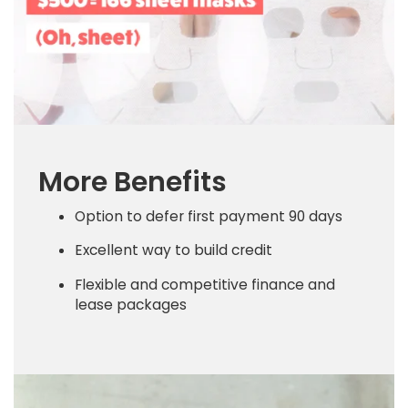
More Benefits
Option to defer first payment 90 days
Excellent way to build credit
Flexible and competitive finance and
lease packages