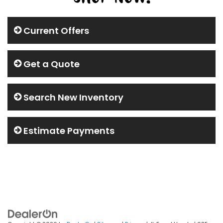
Current Offers
Get a Quote
Search New Inventory
Estimate Payments