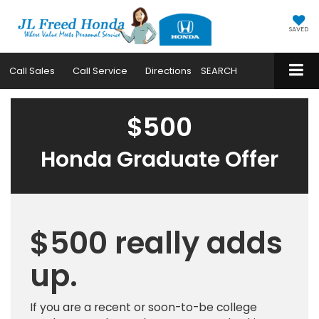
SAVED
Call
Sales
Call
Service
Directions
SEARCH
$500
Honda Graduate Offer
$500 really adds
up.
If you are a recent or soon-to-be college