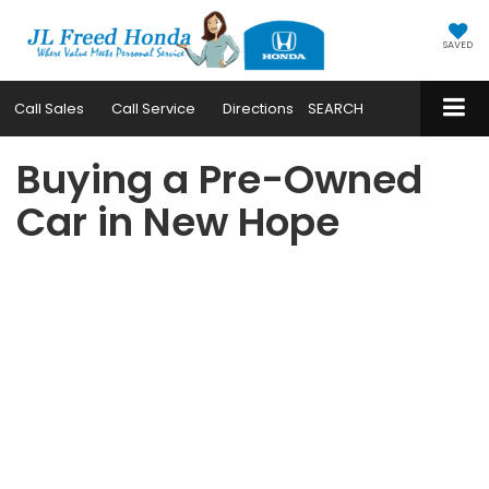
SAVED
Call
Sales
Call
Service
Directions
SEARCH
Buying a Pre-Owned
Car in New Hope