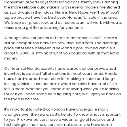
Consumer Reports says that Honda consistently ranks among
the more reliable automakers, with several models mentioned
as stand-outs in their class. Here in New Hope, we “hope” you’ll
agree that we have the best used Hondas for sale in the area.
We keep our prices low, and our sales team will work with you to
ensure you get the best bang for your buck.
Although new car prices did start to decrease in 2023, there’s
still no comparison between new and used cars. The average
price difference between a new and a pre-owned vehicle is
about $15,000. Just think of what you could do with all that extra
money!
Our team of Honda experts has ensured that our pre-owned
inventory is stocked full of options to meet your needs. Honda
has a hard-earned reputation for making reliable and long-
lasting vehicles, and our pre-owned vehicles have a lot of life
left in them. Whether you come in knowing what you’re looking
for or if you need some help figuring it out, we’ll get you back on
the road in no time.
It’s important to note that Hondas have undergone many
changes over the years, so it’s helpful to know what’s important
to you. Pre-owned cars have a wider range of features and
technologies than new cars, so make sure you have some