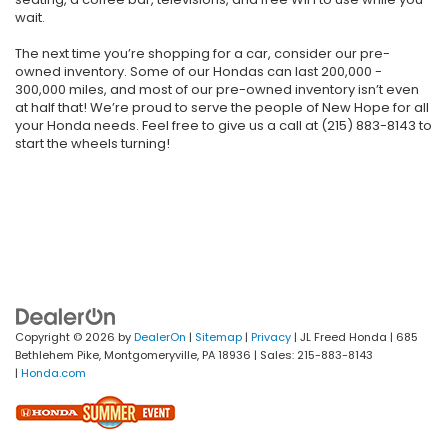
wait.
The next time you’re shopping for a car, consider our pre-
owned inventory. Some of our Hondas can last 200,000 -
300,000 miles, and most of our pre-owned inventory isn’t even
at half that! We’re proud to serve the people of New Hope for all
your Honda needs. Feel free to give us a call at (215) 883-8143 to
start the wheels turning!
Copyright © 2026
by
DealerOn
|
Sitemap
|
Privacy
| JL Freed Honda
|
685
Bethlehem Pike,
Montgomeryville,
PA
18936
| Sales:
215-883-8143
|
Honda.com