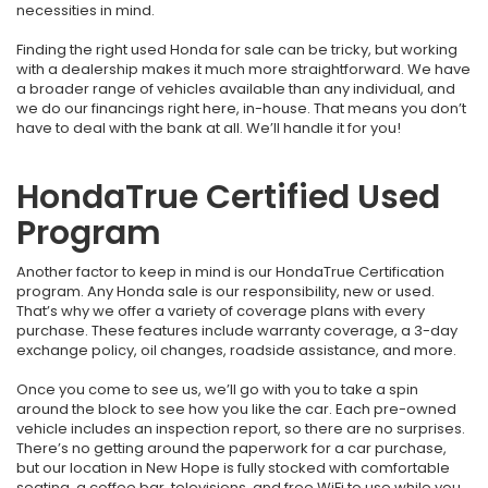
necessities in mind.
Finding the right used Honda for sale can be tricky, but working
with a dealership makes it much more straightforward. We have
a broader range of vehicles available than any individual, and
we do our financings right here, in-house. That means you don’t
have to deal with the bank at all. We’ll handle it for you!
HondaTrue Certified Used
Program
Another factor to keep in mind is our HondaTrue Certification
program. Any Honda sale is our responsibility, new or used.
That’s why we offer a variety of coverage plans with every
purchase. These features include warranty coverage, a 3-day
exchange policy, oil changes, roadside assistance, and more.
Once you come to see us, we’ll go with you to take a spin
around the block to see how you like the car. Each pre-owned
vehicle includes an inspection report, so there are no surprises.
There’s no getting around the paperwork for a car purchase,
but our location in New Hope is fully stocked with comfortable
seating, a coffee bar, televisions, and free WiFi to use while you