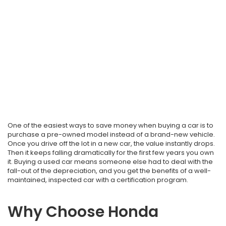
One of the easiest ways to save money when buying a car is to
purchase a pre-owned model instead of a brand-new vehicle.
Once you drive off the lot in a new car, the value instantly drops.
Then it keeps falling dramatically for the first few years you own
it. Buying a used car means someone else had to deal with the
fall-out of the depreciation, and you get the benefits of a well-
maintained, inspected car with a certification program.
Why Choose Honda