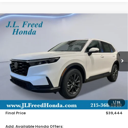
Compare Vehicle
2026
Honda CR-V
EX-L
BUY
LEASE
Special Offer
VIN:
2HKRS4H71TH516708
Stock:
H61261
$39,444
Ext.
In-Transit
JL FREED PRICE
Less
MSRP:
$38,805
Doc Fee
+$490
1
/
39
Wheel Locks
+$149
Final Price
$39,444
Add. Available Honda Offers: