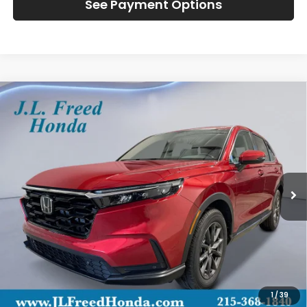
See Payment Options
Compare Vehicle
2026
Honda CR-V
EX-L
BUY
LEASE
Special Offer
VIN:
2HKRS4H75TH510247
Stock:
H61205
$39,444
Ext.
Int.
In-Stock
JL FREED PRICE
Less
MSRP:
$38,805
Doc Fee
+$490
1
/
39
Wheel Locks
+$149