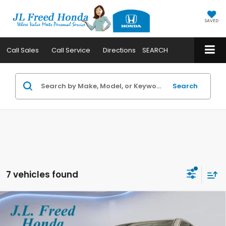
SAVED
Call
Sales
Call
Service
Directions
SEARCH
Search
7 vehicles found
Compare Vehicle
2026
Honda CR-V
LX
BUY
LEASE
Special Offer