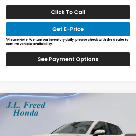
Click To Call
Get E-Price
*Please Note: We turn our inventory daily, please check with the dealer to
confirm vehicle availability.
See Payment Options
Compare Vehicle
2026
Honda CR-V
EX-L
BUY
LEASE
Special Offer
VIN:
2HKRS4H76TH512394
Stock:
H61231
$39,444
Ext.
Int.
In-Stock
JL FREED PRICE