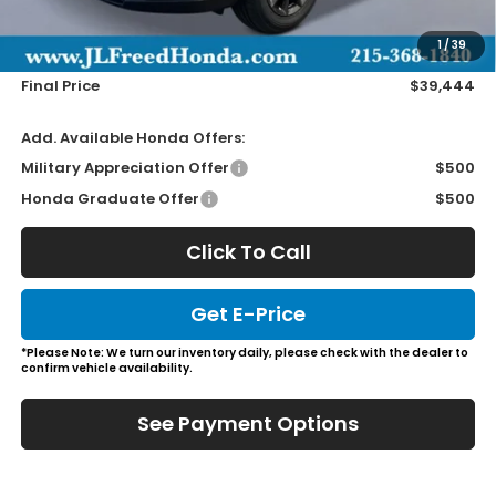
Doc Fee
+$490
1
/
39
Wheel Locks
+$149
Final Price
$39,444
Add. Available Honda Offers:
Military Appreciation Offer
$500
Honda Graduate Offer
$500
Click To Call
Get E-Price
*Please Note: We turn our inventory daily, please check with the dealer to
confirm vehicle availability.
See Payment Options