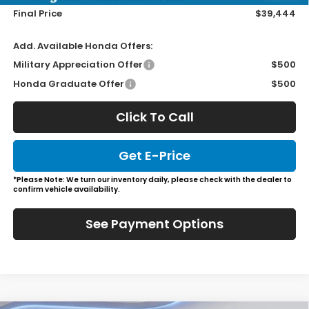
Final Price
$39,444
Add. Available Honda Offers:
Military Appreciation Offer
$500
Honda Graduate Offer
$500
Click To Call
Get E-Price
*Please Note: We turn our inventory daily, please check with the dealer to
confirm vehicle availability.
See Payment Options