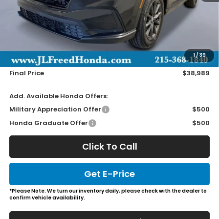
Less
MSRP:
$38,350
Doc Fee
+$490
1
/
39
Wheel Locks
+$149
Final Price
$38,989
Add. Available Honda Offers:
Military Appreciation Offer
$500
Honda Graduate Offer
$500
Click To Call
Get E-Price
*Please Note: We turn our inventory daily, please check with the dealer to
confirm vehicle availability.