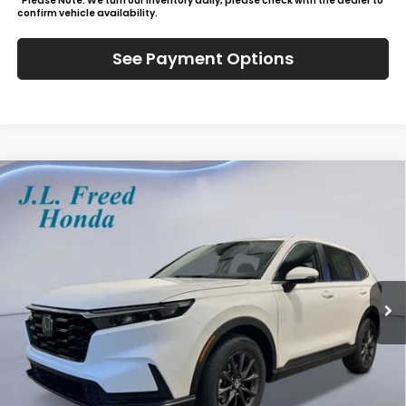
*Please Note: We turn our inventory daily, please check with the dealer to
confirm vehicle availability.
See Payment Options
Compare Vehicle
2026
Honda CR-V
EX-L
BUY
LEASE
Special Offer
VIN:
2HKRS4H71TH516238
Stock:
H61257
$39,444
Ext.
Int.
In-Transit
JL FREED PRICE
Less
MSRP:
$38,805