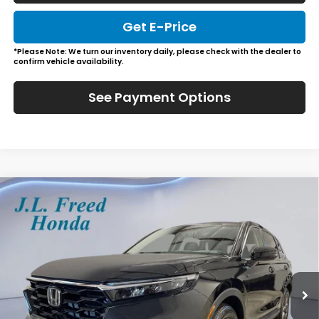
Get E-Price
*Please Note: We turn our inventory daily, please check with the dealer to
confirm vehicle availability.
See Payment Options
Compare Vehicle
2026
Honda CR-V
EX-L
BUY
LEASE
Special Offer
VIN:
2HKRS4H78TH515958
Stock:
H61256
$38,989
Ext.
Int.
In-Transit
JL FREED PRICE