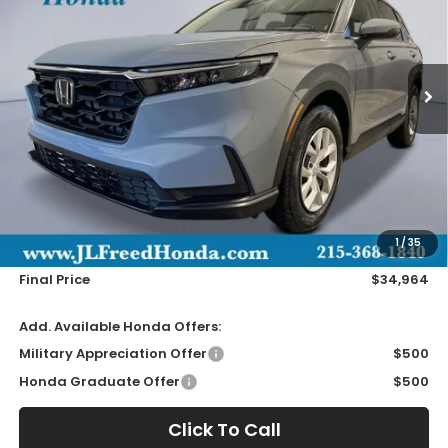
VIN:
2HKRS4H28TH513342
Stock:
H61212
$34,964
Ext.
In-Stock
JL FREED PRICE
Less
MSRP:
$34,325
Doc Fee
+$490
1
/
35
Wheel Locks
+$149
Final Price
$34,964
Add. Available Honda Offers:
Military Appreciation Offer
$500
Honda Graduate Offer
$500
Click To Call