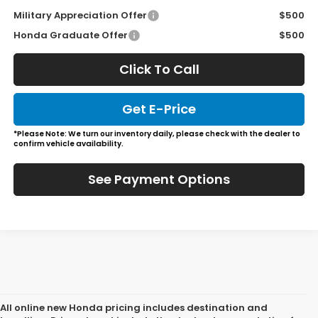
Military Appreciation Offer
$500
Honda Graduate Offer
$500
Click To Call
Get E-Price
*Please Note: We turn our inventory daily, please check with the dealer to
confirm vehicle availability.
See Payment Options
All online new Honda pricing includes destination and