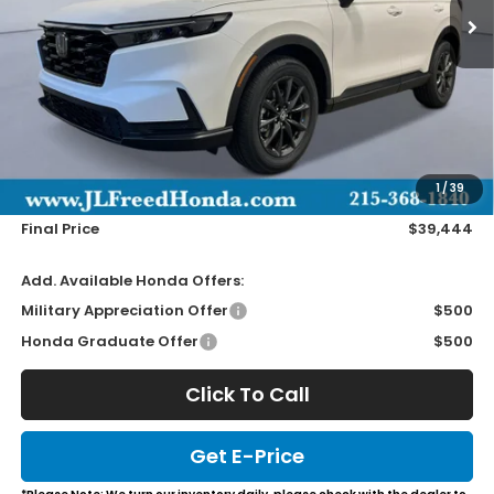
Less
MSRP:
$38,805
Doc Fee
+$490
1
/
39
Wheel Locks
+$149
Final Price
$39,444
Add. Available Honda Offers:
Military Appreciation Offer
$500
Honda Graduate Offer
$500
Click To Call
Get E-Price