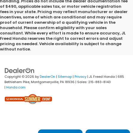
handling. Prices do not include the dealer documentation fee
of $490, applicable sales tax, or motor vehicle registration
fees in your state. Pricing may reflect manufacturer or dealer
incentives, some of which are conditional and may require
proof of current ownership of a qualifying vehicle in the
household. Please confirm eligibility with your sales
consultant. While every effort is made to ensure accuracy, JL
Freed Honda reserves the right to correct errors and adjust
pricing as needed. Vehicle availability is subject to change
without notice.
Copyright © 2026
by
DealerOn
|
Sitemap
|
Privacy
| JL Freed Honda
|
685
Bethlehem Pike,
Montgomeryville,
PA
18936
| Sales:
215-883-8143
|
Honda.com