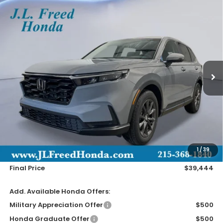
Compare Vehicle
2026
Honda CR-V
EX-L
BUY
LEASE
Special Offer
VIN:
2HKRS4H72TH515535
Stock:
H61250
$39,444
Ext.
In-Transit
JL FREED PRICE
Less
MSRP:
$38,805
Doc Fee
+$490
1
/
39
Wheel Locks
+$149
Final Price
$39,444
Add. Available Honda Offers:
Military Appreciation Offer
$500
Honda Graduate Offer
$500